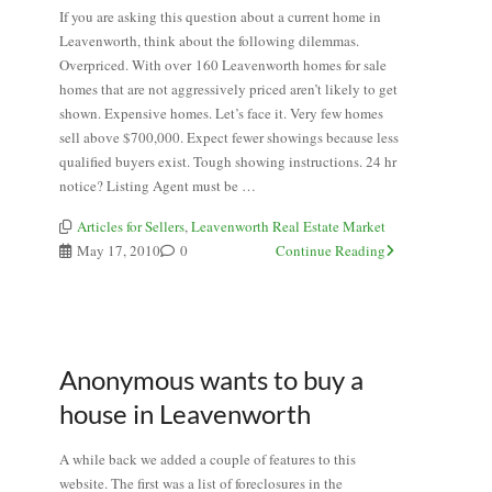
If you are asking this question about a current home in
Leavenworth, think about the following dilemmas.
Overpriced. With over 160 Leavenworth homes for sale
homes that are not aggressively priced aren’t likely to get
shown. Expensive homes. Let’s face it. Very few homes
sell above $700,000. Expect fewer showings because less
qualified buyers exist. Tough showing instructions. 24 hr
notice? Listing Agent must be …
Articles for Sellers
,
Leavenworth Real Estate Market
May 17, 2010
0
Continue Reading
Anonymous wants to buy a
house in Leavenworth
A while back we added a couple of features to this
website. The first was a list of foreclosures in the