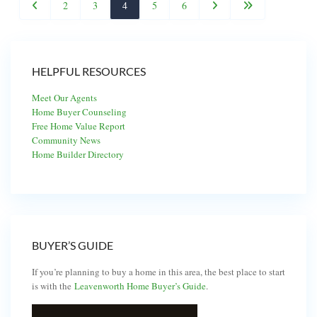
2
3
4
5
6
HELPFUL RESOURCES
Meet Our Agents
Home Buyer Counseling
Free Home Value Report
Community News
Home Builder Directory
BUYER’S GUIDE
If you’re planning to buy a home in this area, the best place to start
is with the
Leavenworth Home Buyer’s Guide
.