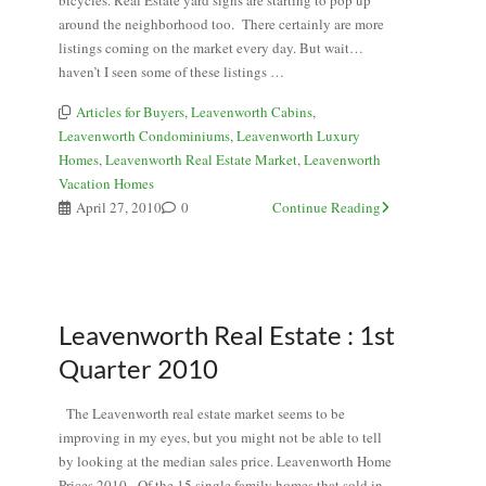
bicycles. Real Estate yard signs are starting to pop up
around the neighborhood too. There certainly are more
listings coming on the market every day. But wait…
haven’t I seen some of these listings …
Articles for Buyers
,
Leavenworth Cabins
,
Leavenworth Condominiums
,
Leavenworth Luxury
Homes
,
Leavenworth Real Estate Market
,
Leavenworth
Vacation Homes
April 27, 2010
0
Continue Reading
Leavenworth Real Estate : 1st
Quarter 2010
The Leavenworth real estate market seems to be
improving in my eyes, but you might not be able to tell
by looking at the median sales price. Leavenworth Home
Prices 2010 Of the 15 single family homes that sold in