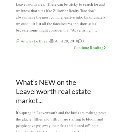
Leavenworth area. These can be tricky to search for and
we know that sites like Zillow or Realty Trac don’t
always have the most comprehensive info. Unfortunately,
we can’t just list all the foreclosures and short sales
because some might consider that “Advertising” …
Articles for Buyers
April 29, 2010
0
Continue Reading
What’s NEW on the
Leavenworth real estate
market...
It’s spring in Leavenworth and the birds are making nests,
the glacier lillies and trillium are starting to bloom and
people have put away their skis and dusted off their