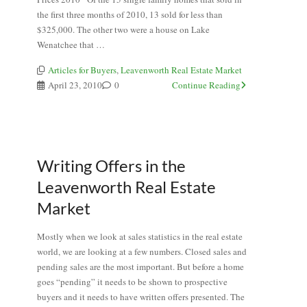
the first three months of 2010, 13 sold for less than
$325,000. The other two were a house on Lake
Wenatchee that …
Articles for Buyers
,
Leavenworth Real Estate Market
April 23, 2010
0
Continue Reading
Writing Offers in the
Leavenworth Real Estate
Market
Mostly when we look at sales statistics in the real estate
world, we are looking at a few numbers. Closed sales and
pending sales are the most important. But before a home
goes “pending” it needs to be shown to prospective
buyers and it needs to have written offers presented. The