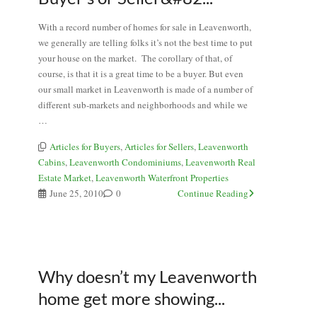
With a record number of homes for sale in Leavenworth,
we generally are telling folks it’s not the best time to put
your house on the market. The corollary of that, of
course, is that it is a great time to be a buyer. But even
our small market in Leavenworth is made of a number of
different sub-markets and neighborhoods and while we
…
Articles for Buyers
,
Articles for Sellers
,
Leavenworth
Cabins
,
Leavenworth Condominiums
,
Leavenworth Real
Estate Market
,
Leavenworth Waterfront Properties
June 25, 2010
0
Continue Reading
Why doesn’t my Leavenworth
home get more showing...