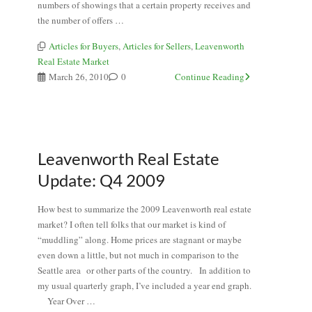
numbers of showings that a certain property receives and
the number of offers …
Articles for Buyers
,
Articles for Sellers
,
Leavenworth
Real Estate Market
March 26, 2010
0
Continue Reading
Leavenworth Real Estate
Update: Q4 2009
How best to summarize the 2009 Leavenworth real estate
market? I often tell folks that our market is kind of
“muddling” along. Home prices are stagnant or maybe
even down a little, but not much in comparison to the
Seattle area or other parts of the country. In addition to
my usual quarterly graph, I’ve included a year end graph.
Year Over …