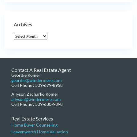
Archives
Contact A Real Estate Agent
Geordie Romer
geordie@windermere.com
Cell Phone : 509-679-8958
Allyson Zacharko Romer
allyson@windermere.com
Cell Phone : 509-630-9898
Real Estate Services
Home Buyer Counseling
Leavenworth Home Valuation