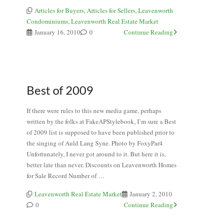
Articles for Buyers
,
Articles for Sellers
,
Leavenworth
Condominiums
,
Leavenworth Real Estate Market
January 16, 2010
0
Continue Reading
Best of 2009
If there were rules to this new media game, perhaps
written by the folks at FakeAPStylebook, I’m sure a Best
of 2009 list is supposed to have been published prior to
the singing of Auld Lang Syne. Photo by FoxyPar4
Unfortunately, I never got around to it. But here it is,
better late than never. Discounts on Leavenworth Homes
for Sale Record Number of …
Leavenworth Real Estate Market
January 2, 2010
0
Continue Reading