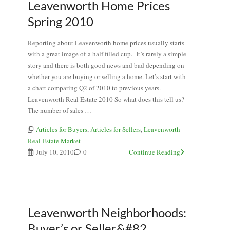
Leavenworth Home Prices
Spring 2010
Reporting about Leavenworth home prices usually starts
with a great image of a half filled cup. It’s rarely a simple
story and there is both good news and bad depending on
whether you are buying or selling a home. Let’s start with
a chart comparing Q2 of 2010 to previous years.
Leavenworth Real Estate 2010 So what does this tell us?
The number of sales …
Articles for Buyers
,
Articles for Sellers
,
Leavenworth
Real Estate Market
July 10, 2010
0
Continue Reading
Leavenworth Neighborhoods:
Buyer’s or Seller&#82...