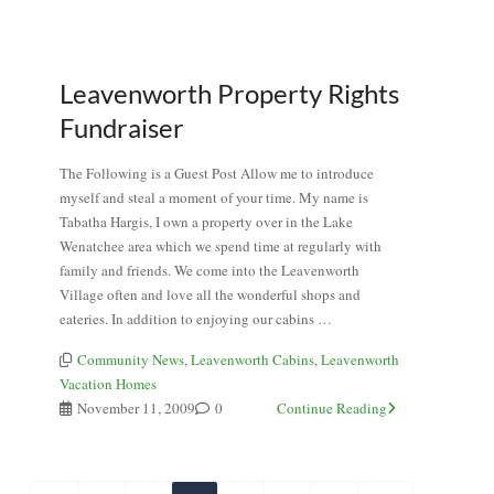
Leavenworth Property Rights
Fundraiser
The Following is a Guest Post Allow me to introduce
myself and steal a moment of your time. My name is
Tabatha Hargis, I own a property over in the Lake
Wenatchee area which we spend time at regularly with
family and friends. We come into the Leavenworth
Village often and love all the wonderful shops and
eateries. In addition to enjoying our cabins …
Community News
,
Leavenworth Cabins
,
Leavenworth
Vacation Homes
November 11, 2009
0
Continue Reading