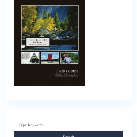
Search