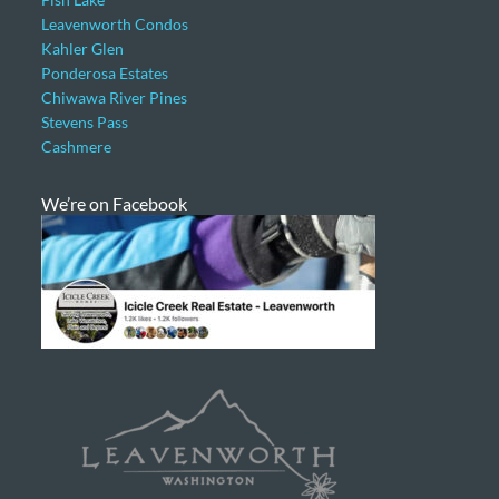
Leavenworth Condos
Kahler Glen
Ponderosa Estates
Chiwawa River Pines
Stevens Pass
Cashmere
We’re on Facebook