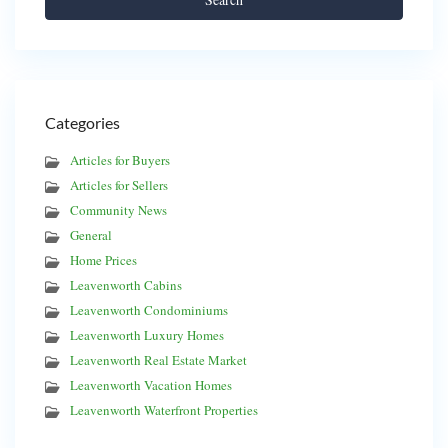
Categories
Articles for Buyers
Articles for Sellers
Community News
General
Home Prices
Leavenworth Cabins
Leavenworth Condominiums
Leavenworth Luxury Homes
Leavenworth Real Estate Market
Leavenworth Vacation Homes
Leavenworth Waterfront Properties