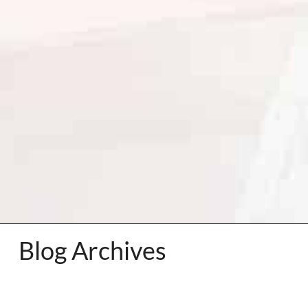
Blog Archives