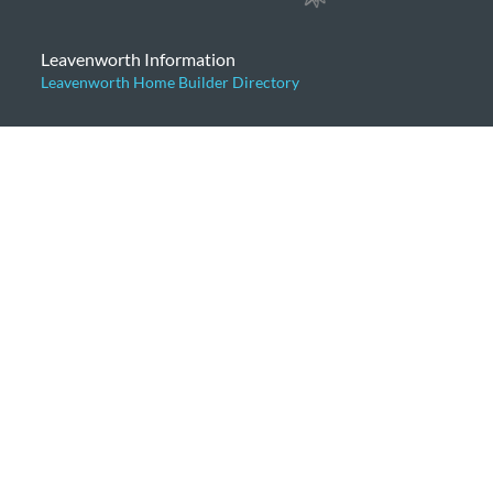
Leavenworth Information
Leavenworth Home Builder Directory
Categories
Articles for Buyers
Articles for Sellers
Community News
General
Home Prices
Leavenworth Cabins
Leavenworth Condominiums
Leavenworth Luxury Homes
Leavenworth Real Estate Market
Leavenworth Vacation Homes
Leavenworth Waterfront Properties
Icicle Creek Homes