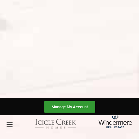
Manage My Account