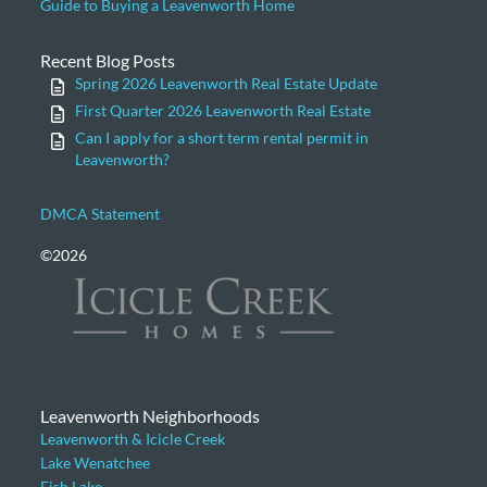
Guide to Buying a Leavenworth Home
Recent Blog Posts
Spring 2026 Leavenworth Real Estate Update
First Quarter 2026 Leavenworth Real Estate
Can I apply for a short term rental permit in
Leavenworth?
DMCA Statement
©2026
Leavenworth Neighborhoods
Leavenworth & Icicle Creek
Lake Wenatchee
Fish Lake