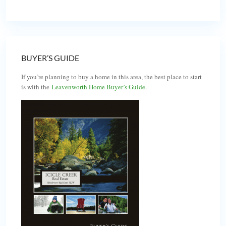
BUYER’S GUIDE
If you’re planning to buy a home in this area, the best place to start
is with the
Leavenworth Home Buyer’s Guide
.