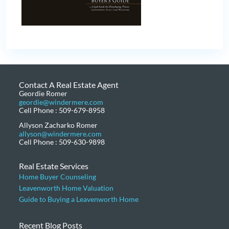
Contact A Real Estate Agent
Geordie Romer
geordie@windermere.com
Cell Phone : 509-679-8958
Allyson Zacharko Romer
allyson@windermere.com
Cell Phone : 509-630-9898
Real Estate Services
Home Buyer Counseling
Leavenworth Home Valuation
Guide to Buying a Leavenworth Home
Recent Blog Posts