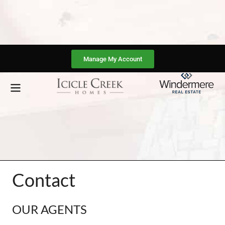
Manage My Account
Contact
OUR AGENTS