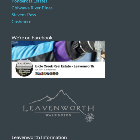
Ponderosa Estates
Chiwawa River Pines
Stevens Pass
Cashmere
We’re on Facebook
Leavenworth Information