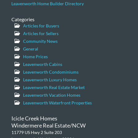
Leavenworth Home Builder Directory
Categories
Articles for Buyers
Articles for Sellers
Community News
General
Home Prices
Leavenworth Cabins
Leavenworth Condominiums
Leavenworth Luxury Homes
Leavenworth Real Estate Market
Leavenworth Vacation Homes
Leavenworth Waterfront Properties
Icicle Creek Homes
Windermere Real Estate/NCW
11779 US Hwy 2 Suite 203