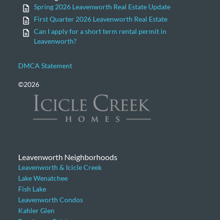
Spring 2026 Leavenworth Real Estate Update
First Quarter 2026 Leavenworth Real Estate
Can I apply for a short term rental permit in
Leavenworth?
DMCA Statement
©2026
Leavenworth Neighborhoods
Leavenworth & Icicle Creek
Lake Wenatchee
Fish Lake
Leavenworth Condos
Kahler Glen