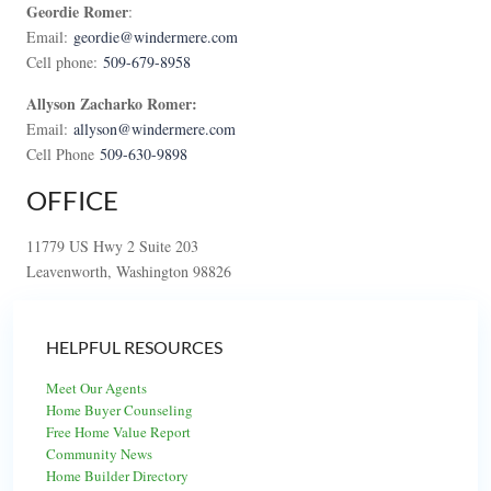
Geordie Romer
:
Email:
geordie@windermere.com
Cell phone:
509-679-8958
Allyson Zacharko Romer:
Email:
allyson@windermere.com
Cell Phone
509-630-9898
OFFICE
11779 US Hwy 2 Suite 203
Leavenworth, Washington 98826
HELPFUL RESOURCES
Meet Our Agents
Home Buyer Counseling
Free Home Value Report
Community News
Home Builder Directory