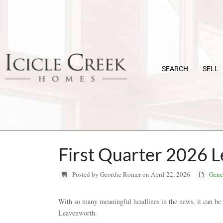
SEARCH
SELL
First Quarter 2026 
Posted by Geordie Romer on April 22, 2026
Gene
With so many meaningful headlines in the news, it can be h
Leavenworth.