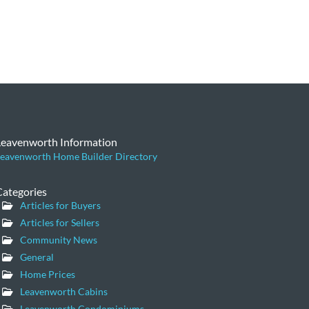
Leavenworth Information
eavenworth Home Builder Directory
Categories
Articles for Buyers
Articles for Sellers
Community News
General
Home Prices
Leavenworth Cabins
Leavenworth Condominiums