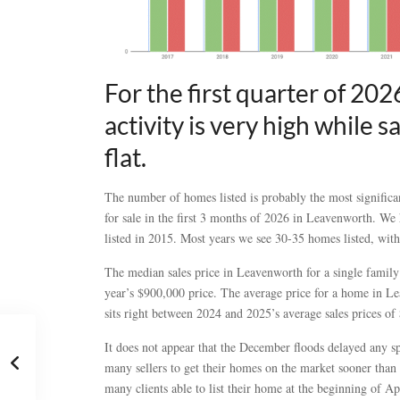
For the first quarter of 202
activity is very high while 
flat.
The number of homes listed is probably the most significan
for sale in the first 3 months of 2026 in Leavenworth. We 
listed in 2015. Most years we see 30-35 homes listed, wit
The median sales price in Leavenworth for a single fami
year’s $900,000 price. The average price for a home in Le
sits right between 2024 and 2025’s average sales prices o
It does not appear that the December floods delayed any sp
many sellers to get their homes on the market sooner than
many clients able to list their home at the beginning of Ap