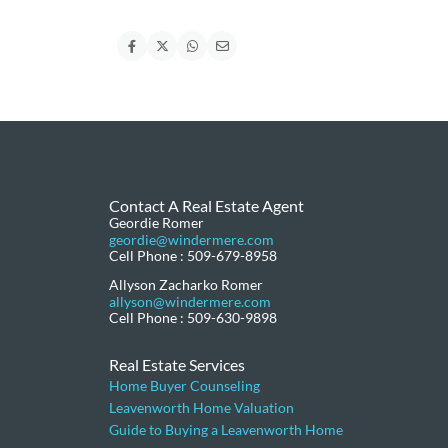
Contact A Real Estate Agent
Geordie Romer
geordie@windermere.com
Cell Phone : 509-679-8958
Allyson Zacharko Romer
allyson@windermere.com
Cell Phone : 509-630-9898
Real Estate Services
Home Buyer Counseling
Leavenworth Home Valuation
Guide to Buying a Leavenworth Home