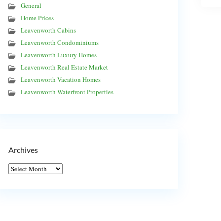
General
Home Prices
Leavenworth Cabins
Leavenworth Condominiums
Leavenworth Luxury Homes
Leavenworth Real Estate Market
Leavenworth Vacation Homes
Leavenworth Waterfront Properties
Archives