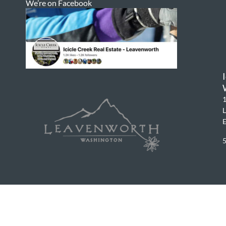
We’re on Facebook
1
E