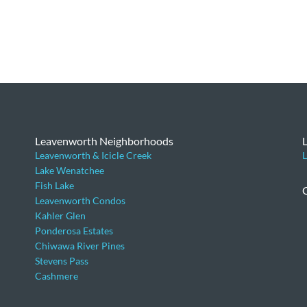
Leavenworth Neighborhoods
Leavenworth & Icicle Creek
L
Lake Wenatchee
Fish Lake
Leavenworth Condos
Kahler Glen
Ponderosa Estates
Chiwawa River Pines
Stevens Pass
Cashmere