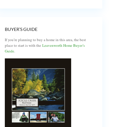
BUYER’S GUIDE
If you’re planning to buy a home in this area, the best
place to start is with the
Leavenworth Home Buyer’s
Guide
.