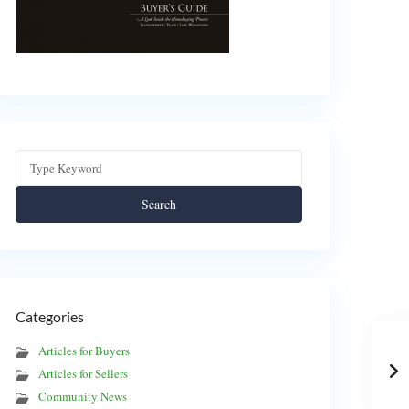
Search
Categories
Articles for Buyers
Articles for Sellers
Community News