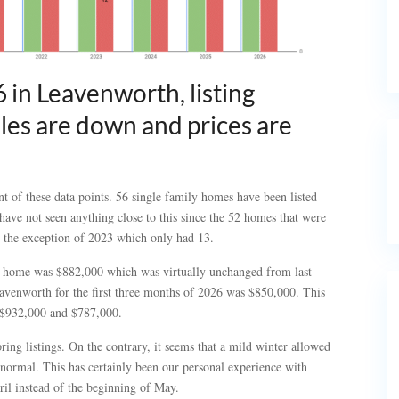
6 in Leavenworth, listing
sales are down and prices are
t of these data points. 56 single family homes have been listed
have not seen anything close to this since the 52 homes that were
h the exception of 2023 which only had 13.
ly home was $882,000 which was virtually unchanged from last
avenworth for the first three months of 2026 was $850,000. This
f $932,000 and $787,000.
ring listings. On the contrary, it seems that a mild winter allowed
 normal. This has certainly been our personal experience with
ril instead of the beginning of May.