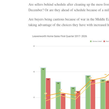
Are sellers behind schedule after cleaning up the mess fr
December? Or are they ahead of schedule because of a mi
Are buyers being cautious because of war in the Middle Eas
taking advantage of the choices they have with increased 