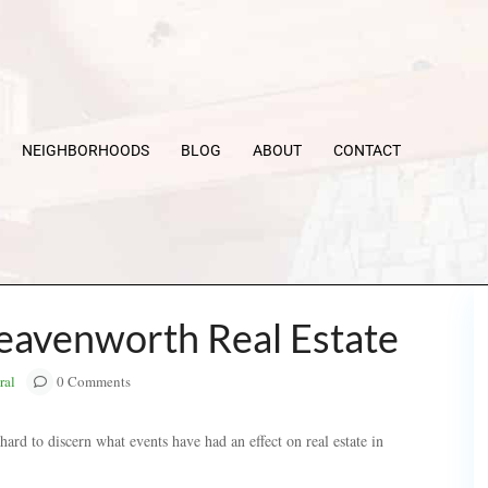
NEIGHBORHOODS
BLOG
ABOUT
CONTACT
Leavenworth Real Estate
ral
0 Comments
ard to discern what events have had an effect on real estate in