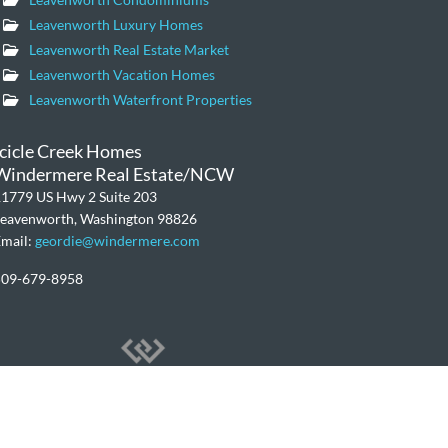
Leavenworth Luxury Homes
Leavenworth Real Estate Market
Leavenworth Vacation Homes
Leavenworth Waterfront Properties
Icicle Creek Homes
Windermere Real Estate/NCW
1779 US Hwy 2 Suite 203
Leavenworth, Washington 98826
mail:
geordie@windermere.com
509-679-8958