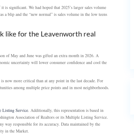
if it is significant. We had hoped that 2025’s larger sales volume
as a blip and the “new normal” is sales volume in the low teens
k like for the Leavenworth real
ason of May and June was gifted an extra month in 2026. A
conomic uncertainty will lower consumer confidence and cool the
is now more critical than at any point in the last decade. For
tunities among multiple price points and in most neighborhoods.
 Listing Service
. Additionally, this representation is based in
hington Association of Realtors or its Multiple Listing Service.
ny way responsible for its accuracy. Data maintained by the
ity in the Market.