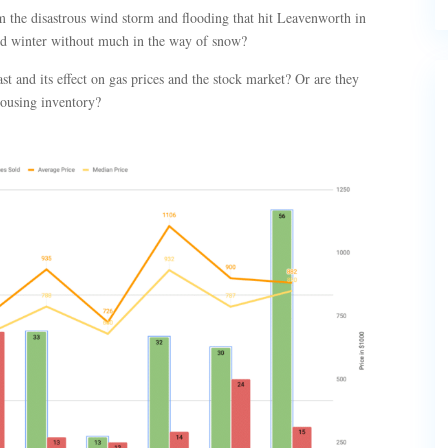
om the disastrous wind storm and flooding that hit Leavenworth in
ld winter without much in the way of snow?
t and its effect on gas prices and the stock market? Or are they
housing inventory?