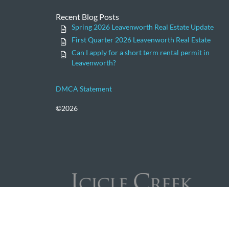
Recent Blog Posts
Spring 2026 Leavenworth Real Estate Update
First Quarter 2026 Leavenworth Real Estate
Can I apply for a short term rental permit in
Leavenworth?
DMCA Statement
©2026