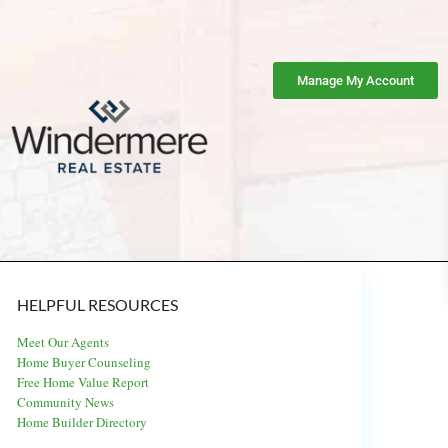
Manage My Account
HELPFUL RESOURCES
Meet Our Agents
Home Buyer Counseling
Free Home Value Report
Community News
Home Builder Directory