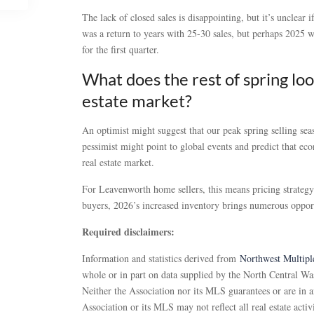
The lack of closed sales is disappointing, but it’s unclear 
was a return to years with 25-30 sales, but perhaps 2025 w
for the first quarter.
What does the rest of spring loo
estate market?
An optimist might suggest that our peak spring selling se
pessimist might point to global events and predict that e
real estate market.
For Leavenworth home sellers, this means pricing strategy 
buyers, 2026’s increased inventory brings numerous oppor
Required disclaimers:
Information and statistics derived from
Northwest Multiple
whole or in part on data supplied by the North Central Was
Neither the Association nor its MLS guarantees or are in a
Association or its MLS may not reflect all real estate activ