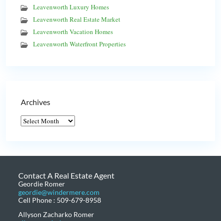
Leavenworth Luxury Homes
Leavenworth Real Estate Market
Leavenworth Vacation Homes
Leavenworth Waterfront Properties
Archives
Contact A Real Estate Agent
Geordie Romer
geordie@windermere.com
Cell Phone : 509-679-8958
Allyson Zacharko Romer