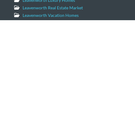
Leavenworth Luxury Homes
Leavenworth Real Estate Market
Leavenworth Vacation Homes
Leavenworth Waterfront Properties
Icicle Creek Homes
Windermere Real Estate/NCW
11779 US Hwy 2 Suite 203
Leavenworth, Washington 98826
Email:
geordie@windermere.com
509-679-8958