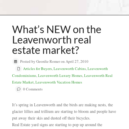
What’s NEW on the
Leavenworth real
estate market?
Posted by Geordie Romer on April 27, 2010
Articles for Buyers
,
Leavenworth Cabins
,
Leavenworth
Condominiums
,
Leavenworth Luxury Homes
,
Leavenworth Real
Estate Market
,
Leavenworth Vacation Homes
0 Comments
It’s spring in Leavenworth and the birds are making nests, the
glacier lillies and trillium are starting to bloom and people have
put away their skis and dusted off their bicycles.
Real Estate yard signs are starting to pop up around the