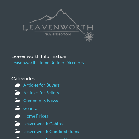
Leavenworth Information
Leavenworth Home Builder Directory
Categories
Articles for Buyers
Articles for Sellers
Community News
General
Home Prices
Leavenworth Cabins
Leavenworth Condominiums