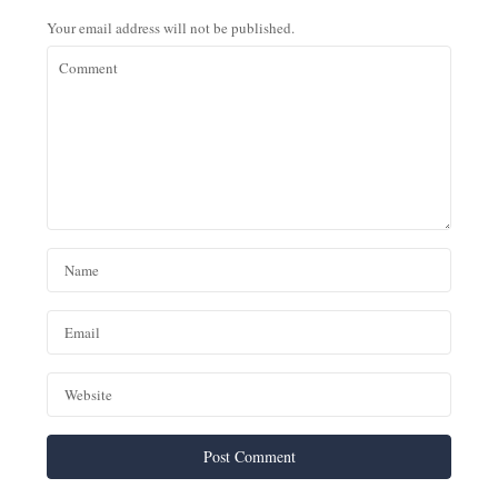
Your email address will not be published.