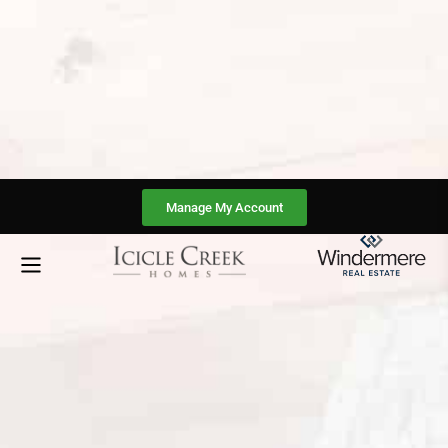
Manage My Account