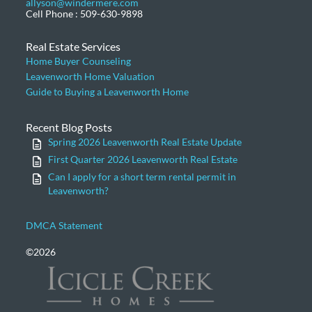
allyson@windermere.com
Cell Phone : 509-630-9898
Real Estate Services
Home Buyer Counseling
Leavenworth Home Valuation
Guide to Buying a Leavenworth Home
Recent Blog Posts
Spring 2026 Leavenworth Real Estate Update
First Quarter 2026 Leavenworth Real Estate
Can I apply for a short term rental permit in
Leavenworth?
DMCA Statement
©2026