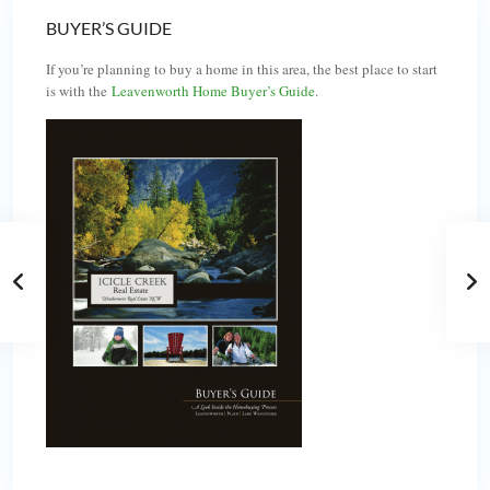
BUYER’S GUIDE
If you’re planning to buy a home in this area, the best place to start
is with the
Leavenworth Home Buyer’s Guide
.