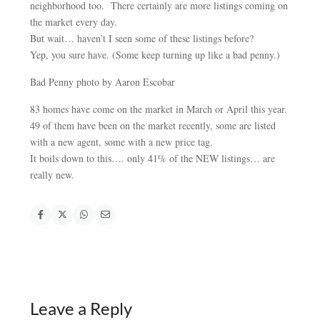
neighborhood too. There certainly are more listings coming on
the market every day.
But wait… haven’t I seen some of these listings before?
Yep, you sure have. (Some keep turning up like a bad penny.)
Bad Penny photo by Aaron Escobar
83 homes have come on the market in March or April this year.
49 of them have been on the market recently, some are listed
with a new agent, some with a new price tag.
It boils down to this…. only 41% of the NEW listings… are
really new.
Leave a Reply