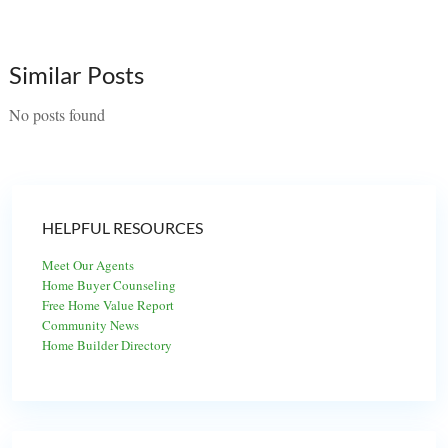
Similar Posts
No posts found
HELPFUL RESOURCES
Meet Our Agents
Home Buyer Counseling
Free Home Value Report
Community News
Home Builder Directory