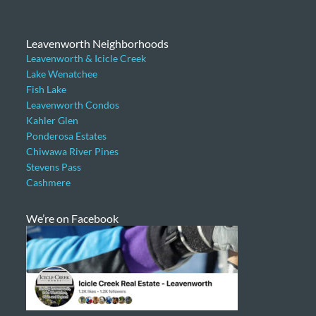
Leavenworth Neighborhoods
Leavenworth & Icicle Creek
Lake Wenatchee
Fish Lake
Leavenworth Condos
Kahler Glen
Ponderosa Estates
Chiwawa River Pines
Stevens Pass
Cashmere
We’re on Facebook