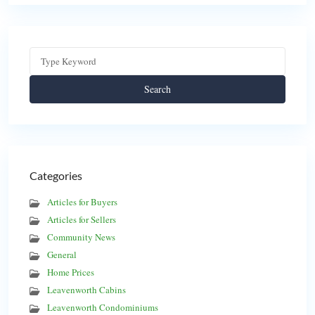
Search
Categories
Articles for Buyers
Articles for Sellers
Community News
General
Home Prices
Leavenworth Cabins
Leavenworth Condominiums