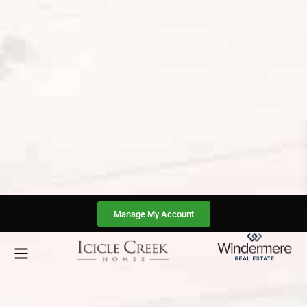
Manage My Account