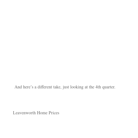
And here’s a different take, just looking at the 4th quarter.
Leavenworth Home Prices