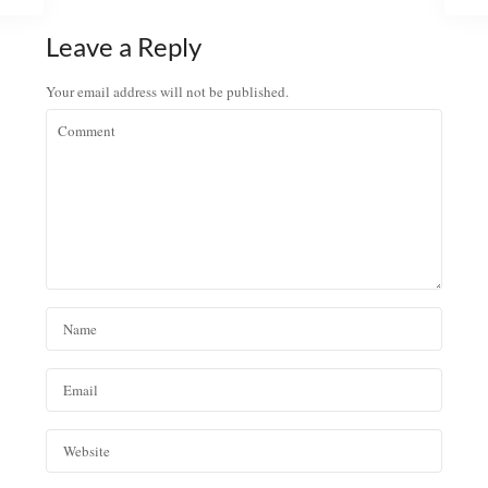
Leave a Reply
Your email address will not be published.