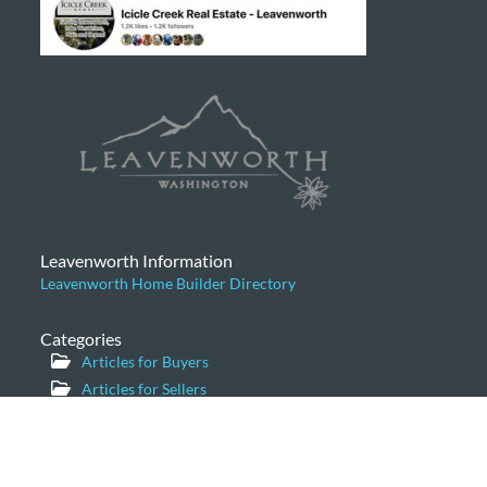
Leavenworth Information
Leavenworth Home Builder Directory
Categories
Articles for Buyers
Articles for Sellers
Community News
General
Home Prices