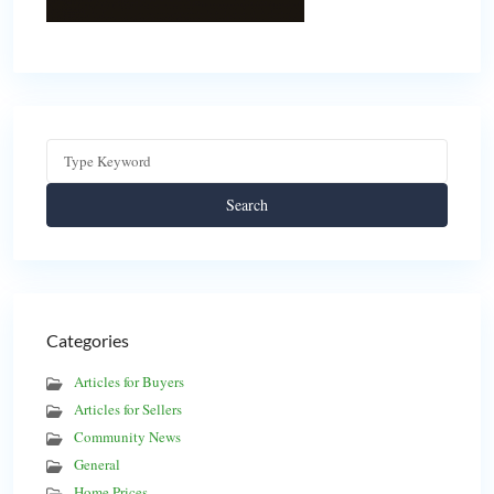
Search
Categories
Articles for Buyers
Articles for Sellers
Community News
General
Home Prices