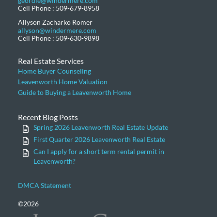
geordie@windermere.com
Cell Phone : 509-679-8958
Allyson Zacharko Romer
allyson@windermere.com
Cell Phone : 509-630-9898
Real Estate Services
Home Buyer Counseling
Leavenworth Home Valuation
Guide to Buying a Leavenworth Home
Recent Blog Posts
Spring 2026 Leavenworth Real Estate Update
First Quarter 2026 Leavenworth Real Estate
Can I apply for a short term rental permit in
Leavenworth?
DMCA Statement
©2026