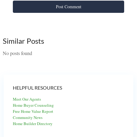
Similar Posts
No posts found
HELPFUL RESOURCES
Meet Our Agents
Home Buyer Counseling
Free Home Value Report
Community News
Home Builder Directory