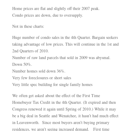
Home prices are flat and slightly off their 2007 peak.
Condo prices are down, due to oversupply.
Not in these charts:
Huge number of condo sales in the 4th Quarter. Bargain seekers
taking advantage of low prices. This will continue in the 1st and
2nd Quarters of 2010.
Number of raw land parcels that sold in 2009 was abysmal.
Down 50%.
Number homes sold down 36%.
Very few foreclosures or short sales
Very little spec building for single family homes
We often get asked about the effect of the First Time
Homebuyer Tax Credit in the 4th Quarter. (It expired and then
Congress renewed it again until Spring of 2010.) While it may
be a big deal in Seattle and Wenatchee, it hasn’t had much effect
in Leavenworth. Since most buyers aren’t buying primary
residences, we aren’t seeing increased demand. First time