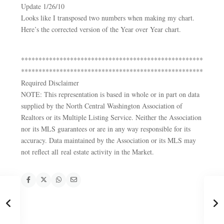
Update 1/26/10
Looks like I transposed two numbers when making my chart.
Here’s the corrected version of the Year over Year chart.
****************************************************
****************************************************
Required Disclaimer
NOTE: This representation is based in whole or in part on data
supplied by the North Central Washington Association of
Realtors or its Multiple Listing Service. Neither the Association
nor its MLS guarantees or are in any way responsible for its
accuracy. Data maintained by the Association or its MLS may
not reflect all real estate activity in the Market.