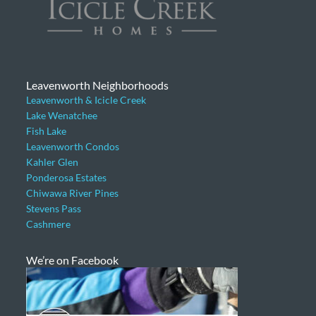
Leavenworth Neighborhoods
Leavenworth & Icicle Creek
Lake Wenatchee
Fish Lake
Leavenworth Condos
Kahler Glen
Ponderosa Estates
Chiwawa River Pines
Stevens Pass
Cashmere
We’re on Facebook