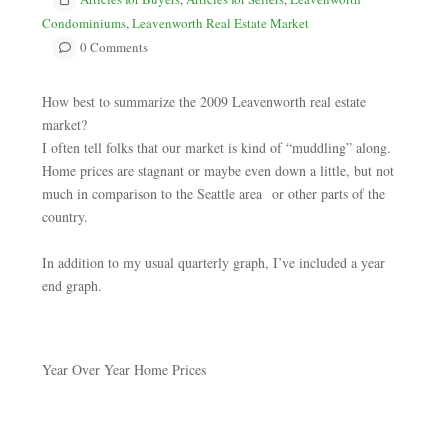
Condominiums
,
Leavenworth Real Estate Market
0 Comments
How best to summarize the 2009 Leavenworth real estate
market?
I often tell folks that our market is kind of “muddling” along.
Home prices are stagnant or maybe even down a little, but not
much in comparison to the Seattle area or other parts of the
country.
In addition to my usual quarterly graph, I’ve included a year
end graph.
Year Over Year Home Prices