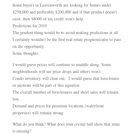
home buyers in Leavenworth are looking for homes under
$250,000 and preferably $200,000 and if that product doesn’t
exist, then $8000 of tax credit won’t help.
Predictions for 2010
The prudent thing would be to avoid making predictions at all.
I certainly wouldn’t be the first real estate prognosticator to pass
on the opportunity.
Some thoughts:
I would guess prices will continue to muddle along. Some
neighborhoods will see price drops and others won’t.
Condo inventory will clear out. I would guess that foreclosure
or auctions will be part of this equation.
The overall number of foreclosures and short sales will remain
low.
Demand and prices for premium locations (waterfront
properties) will remain strong.
What do you think? What does your crystal ball show that mine
is missing?