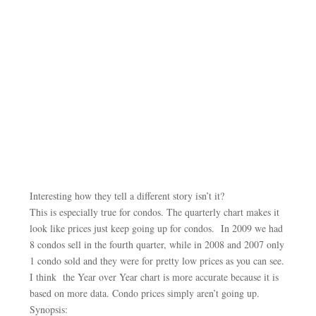
Interesting how they tell a different story isn’t it?
This is especially true for condos. The quarterly chart makes it
look like prices just keep going up for condos. In 2009 we had
8 condos sell in the fourth quarter, while in 2008 and 2007 only
1 condo sold and they were for pretty low prices as you can see.
I think the Year over Year chart is more accurate because it is
based on more data. Condo prices simply aren’t going up.
Synopsis: