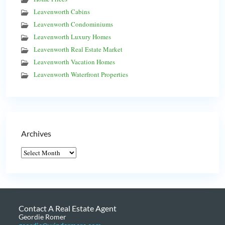
Leavenworth Cabins
Leavenworth Condominiums
Leavenworth Luxury Homes
Leavenworth Real Estate Market
Leavenworth Vacation Homes
Leavenworth Waterfront Properties
Archives
Contact A Real Estate Agent
Geordie Romer