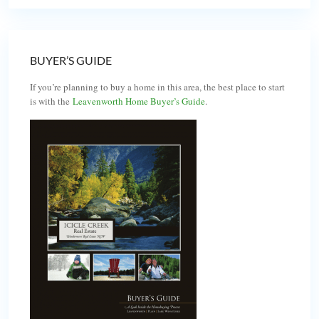
BUYER’S GUIDE
If you’re planning to buy a home in this area, the best place to start
is with the
Leavenworth Home Buyer’s Guide
.