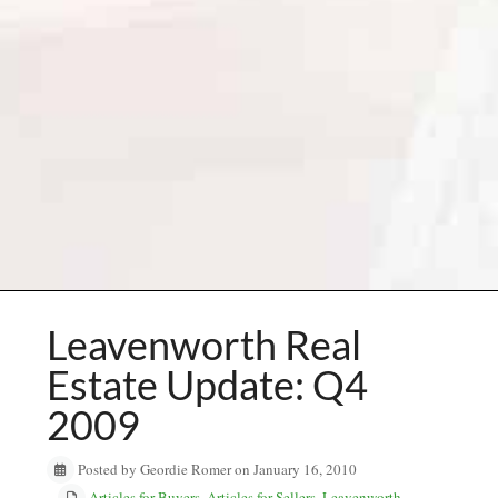
Leavenworth Real
Estate Update: Q4
2009
Posted by Geordie Romer on January 16, 2010
Articles for Buyers
,
Articles for Sellers
,
Leavenworth