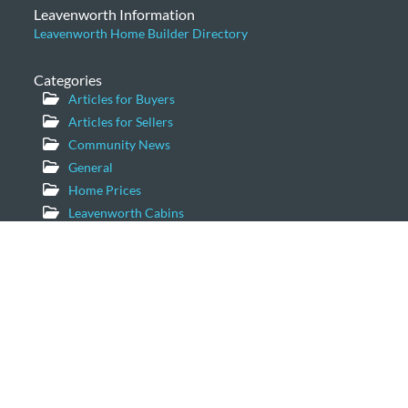
Leavenworth Information
Leavenworth Home Builder Directory
Categories
Articles for Buyers
Articles for Sellers
Community News
General
Home Prices
Leavenworth Cabins
Leavenworth Condominiums
Leavenworth Luxury Homes
Leavenworth Real Estate Market
Leavenworth Vacation Homes
Leavenworth Waterfront Properties
Icicle Creek Homes
Windermere Real Estate/NCW