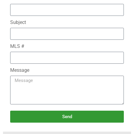
Subject
MLS #
Message
Send