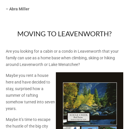
– Abra Miller
MOVING TO LEAVENWORTH?
Are you looking for a cabin or a condo in Leavenworth that your
family can use as a home base when climbing, skiing or hiking
around Leavenworth or Lake Wenatchee?
Maybe you rent a house
here and have decided to
stay, surprised how a
summer of rafting
somehow turned into seven
years.
Maybe it’s time to escape
the hustle of the big city