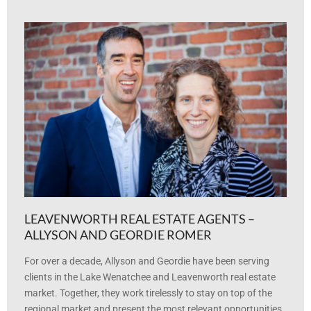
LEAVENWORTH REAL ESTATE AGENTS –
ALLYSON AND GEORDIE ROMER
For over a decade, Allyson and Geordie have been serving
clients in the Lake Wenatchee and Leavenworth real estate
market. Together, they work tirelessly to stay on top of the
regional market and present the most relevant opportunities