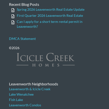
Recent Blog Posts
Spring 2026 Leavenworth Real Estate Update
First Quarter 2026 Leavenworth Real Estate
Can I apply for a short term rental permit in
Leavenworth?
DMCA Statement
©2026
Leavenworth Neighborhoods
Leavenworth & Icicle Creek
Lake Wenatchee
Fish Lake
Leavenworth Condos