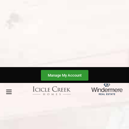
Manage My Account