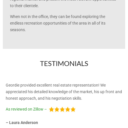
to their clientele.
When not in the office, they can be found exploring the
endless recreation opportunities of the area in all of its
seasons.
TESTIMONIALS
Geordie provided excellent real estate representation! We
appreciated his detailed knowledge of the market, his up front and
honest approach, and his negotiation skills.
As reviewed on Zillow –
– Laura Anderson