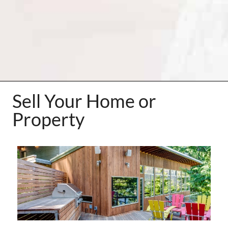
Sell Your Home or
Property