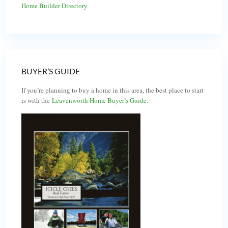
Home Builder Directory
BUYER’S GUIDE
If you’re planning to buy a home in this area, the best place to start
is with the
Leavenworth Home Buyer’s Guide
.