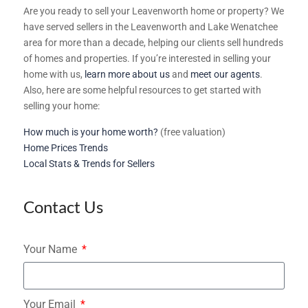
Are you ready to sell your Leavenworth home or property? We
have served sellers in the Leavenworth and Lake Wenatchee
area for more than a decade, helping our clients sell hundreds
of homes and properties. If you’re interested in selling your
home with us,
learn more about us
and
meet our agents
.
Also, here are some helpful resources to get started with
selling your home:
How much is your home worth?
(free valuation)
Home Prices Trends
Local Stats & Trends for Sellers
Contact Us
Your Name
Your Email