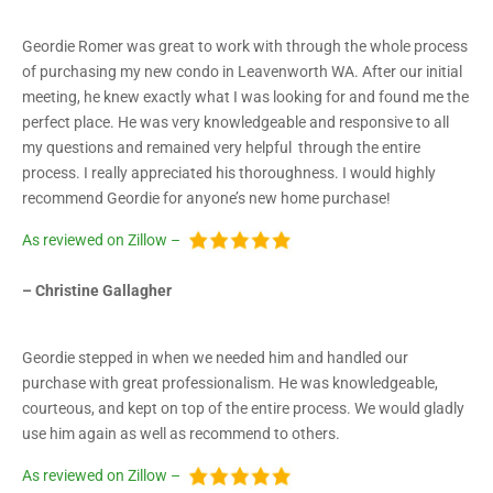
Geordie Romer was great to work with through the whole process
of purchasing my new condo in Leavenworth WA. After our initial
meeting, he knew exactly what I was looking for and found me the
perfect place. He was very knowledgeable and responsive to all
my questions and remained very helpful through the entire
process. I really appreciated his thoroughness. I would highly
recommend Geordie for anyone’s new home purchase!
As reviewed on Zillow –
– Christine Gallagher
Geordie stepped in when we needed him and handled our
purchase with great professionalism. He was knowledgeable,
courteous, and kept on top of the entire process. We would gladly
use him again as well as recommend to others.
As reviewed on Zillow –