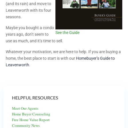
(and its rain) and move to
Leavenworth with its four
seasons.
Maybe you bought a condo
See the Guide
years ago, don’t seem to
use as much, and it’s time to sell.
Whatever your motivation, we are here to help. If you are buying a
home, the best place to start is with our
Homebuyer’s Guide to
Leavenworth
.
HELPFUL RESOURCES
Meet Our Agents
Home Buyer Counseling
Free Home Value Report
Community News