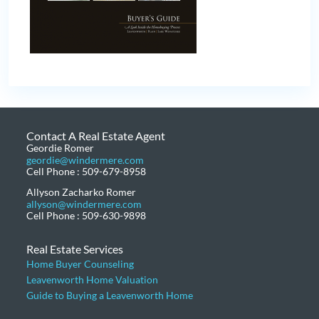
Contact A Real Estate Agent
Geordie Romer
geordie@windermere.com
Cell Phone : 509-679-8958
Allyson Zacharko Romer
allyson@windermere.com
Cell Phone : 509-630-9898
Real Estate Services
Home Buyer Counseling
Leavenworth Home Valuation
Guide to Buying a Leavenworth Home