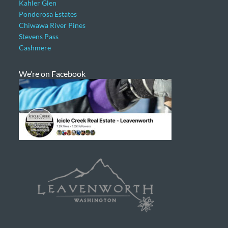
Kahler Glen
Ponderosa Estates
Chiwawa River Pines
Stevens Pass
Cashmere
We’re on Facebook