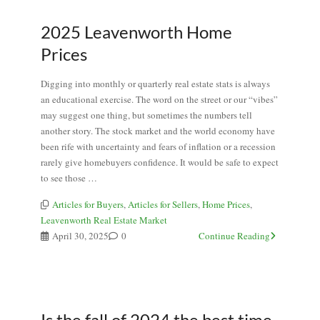
2025 Leavenworth Home
Prices
Digging into monthly or quarterly real estate stats is always
an educational exercise. The word on the street or our “vibes”
may suggest one thing, but sometimes the numbers tell
another story. The stock market and the world economy have
been rife with uncertainty and fears of inflation or a recession
rarely give homebuyers confidence. It would be safe to expect
to see those …
Articles for Buyers
,
Articles for Sellers
,
Home Prices
,
Leavenworth Real Estate Market
April 30, 2025
0
Continue Reading
Is the fall of 2024 the best time