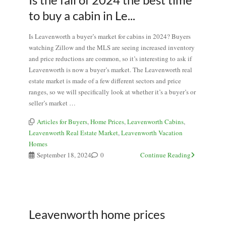
to buy a cabin in Le...
Is Leavenworth a buyer’s market for cabins in 2024? Buyers
watching Zillow and the MLS are seeing increased inventory
and price reductions are common, so it’s interesting to ask if
Leavenworth is now a buyer’s market. The Leavenworth real
estate market is made of a few different sectors and price
ranges, so we will specifically look at whether it’s a buyer’s or
seller’s market …
Articles for Buyers
,
Home Prices
,
Leavenworth Cabins
,
Leavenworth Real Estate Market
,
Leavenworth Vacation
Homes
September 18, 2024
0
Continue Reading
Leavenworth home prices