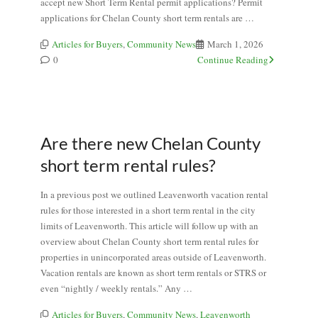
accept new Short Term Rental permit applications? Permit
applications for Chelan County short term rentals are …
Articles for Buyers
,
Community News
March 1, 2026
0
Continue Reading
Are there new Chelan County
short term rental rules?
In a previous post we outlined Leavenworth vacation rental
rules for those interested in a short term rental in the city
limits of Leavenworth. This article will follow up with an
overview about Chelan County short term rental rules for
properties in unincorporated areas outside of Leavenworth.
Vacation rentals are known as short term rentals or STRS or
even “nightly / weekly rentals.” Any …
Articles for Buyers
,
Community News
,
Leavenworth