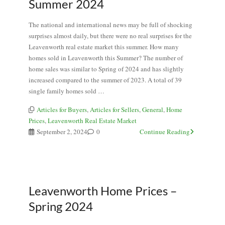
Summer 2024
The national and international news may be full of shocking
surprises almost daily, but there were no real surprises for the
Leavenworth real estate market this summer. How many
homes sold in Leavenworth this Summer? The number of
home sales was similar to Spring of 2024 and has slightly
increased compared to the summer of 2023. A total of 39
single family homes sold …
Articles for Buyers
,
Articles for Sellers
,
General
,
Home
Prices
,
Leavenworth Real Estate Market
September 2, 2024
0
Continue Reading
Leavenworth Home Prices –
Spring 2024