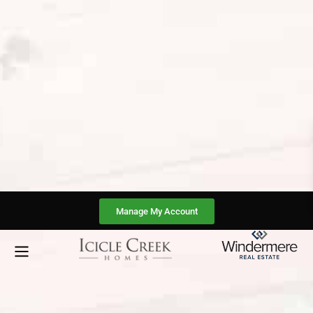
Manage My Account