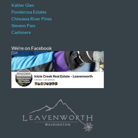
Kahler Glen
Ponderosa Estates
Chiwawa River Pines
Stevens Pass
Cashmere
We’re on Facebook