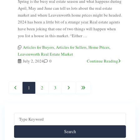
Spring is the busy real estate season and what happens during
April, May and June can tell us lots about the real estate
market and where Leavenworth home prices might be headed.
2024 has been a little bit of a strange year. Real estate agents
have been joking that one of two things will happen when
you list a house in this market. “Either …
Articles for Buyers
,
Articles for Sellers
,
Home Prices
,
Leavenworth Real Estate Market
July 2, 2024
0
Continue Reading
1
2
3
Search