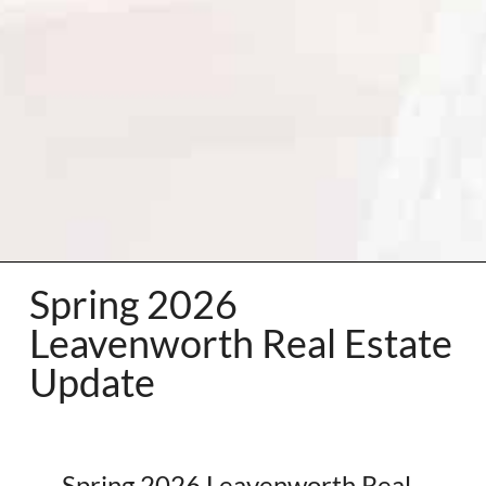
Spring 2026
Leavenworth Real Estate
Update
Spring 2026 Leavenworth Real