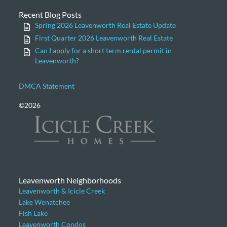
Recent Blog Posts
Spring 2026 Leavenworth Real Estate Update
First Quarter 2026 Leavenworth Real Estate
Can I apply for a short term rental permit in
Leavenworth?
DMCA Statement
©2026
Leavenworth Neighborhoods
Leavenworth & Icicle Creek
Lake Wenatchee
Fish Lake
Leavenworth Condos