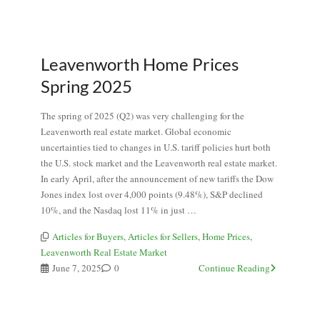
Leavenworth Home Prices
Spring 2025
The spring of 2025 (Q2) was very challenging for the
Leavenworth real estate market. Global economic
uncertainties tied to changes in U.S. tariff policies hurt both
the U.S. stock market and the Leavenworth real estate market.
In early April, after the announcement of new tariffs the Dow
Jones index lost over 4,000 points (9.48%), S&P declined
10%, and the Nasdaq lost 11% in just …
Articles for Buyers
,
Articles for Sellers
,
Home Prices
,
Leavenworth Real Estate Market
June 7, 2025
0
Continue Reading