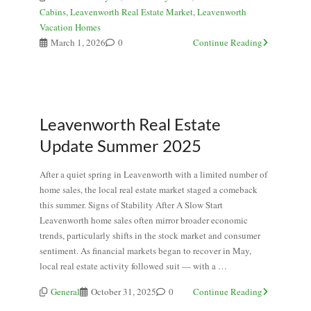
Cabins
,
Leavenworth Real Estate Market
,
Leavenworth
Vacation Homes
March 1, 2026
0
Continue Reading
Leavenworth Real Estate
Update Summer 2025
After a quiet spring in Leavenworth with a limited number of
home sales, the local real estate market staged a comeback
this summer. Signs of Stability After A Slow Start
Leavenworth home sales often mirror broader economic
trends, particularly shifts in the stock market and consumer
sentiment. As financial markets began to recover in May,
local real estate activity followed suit — with a …
General
October 31, 2025
0
Continue Reading