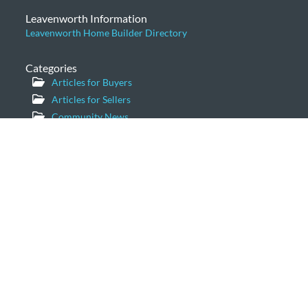
Leavenworth Information
Leavenworth Home Builder Directory
Categories
Articles for Buyers
Articles for Sellers
Community News
General
Home Prices
Leavenworth Cabins
Leavenworth Condominiums
Leavenworth Luxury Homes
Leavenworth Real Estate Market
Leavenworth Vacation Homes
Leavenworth Waterfront Properties
Icicle Creek Homes
Windermere Real Estate/NCW