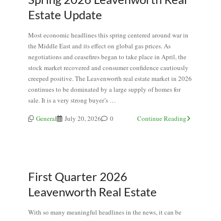
Estate Update
Most economic headlines this spring centered around war in
the Middle East and its effect on global gas prices. As
negotiations and ceasefires began to take place in April, the
stock market recovered and consumer confidence cautiously
creeped positive. The Leavenworth real estate market in 2026
continues to be dominated by a large supply of homes for
sale. It is a very strong buyer’s …
General
July 20, 2026
0
Continue Reading
First Quarter 2026
Leavenworth Real Estate
With so many meaningful headlines in the news, it can be