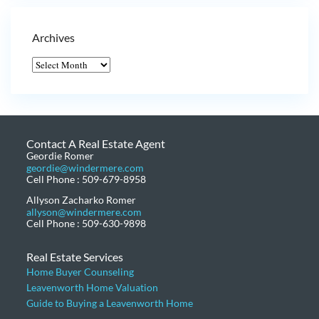
Archives
Contact A Real Estate Agent
Geordie Romer
geordie@windermere.com
Cell Phone : 509-679-8958
Allyson Zacharko Romer
allyson@windermere.com
Cell Phone : 509-630-9898
Real Estate Services
Home Buyer Counseling
Leavenworth Home Valuation
Guide to Buying a Leavenworth Home