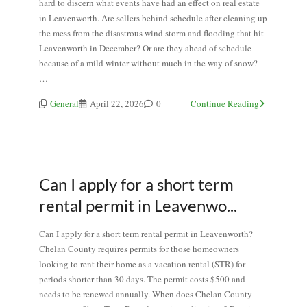
hard to discern what events have had an effect on real estate
in Leavenworth. Are sellers behind schedule after cleaning up
the mess from the disastrous wind storm and flooding that hit
Leavenworth in December? Or are they ahead of schedule
because of a mild winter without much in the way of snow?
…
General
April 22, 2026
0
Continue Reading
Can I apply for a short term
rental permit in Leavenwo...
Can I apply for a short term rental permit in Leavenworth?
Chelan County requires permits for those homeowners
looking to rent their home as a vacation rental (STR) for
periods shorter than 30 days. The permit costs $500 and
needs to be renewed annually. When does Chelan County