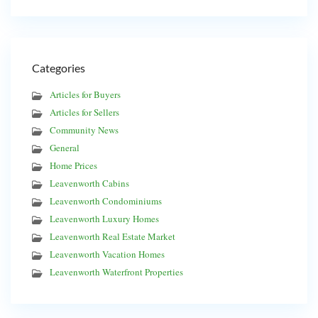
Categories
Articles for Buyers
Articles for Sellers
Community News
General
Home Prices
Leavenworth Cabins
Leavenworth Condominiums
Leavenworth Luxury Homes
Leavenworth Real Estate Market
Leavenworth Vacation Homes
Leavenworth Waterfront Properties