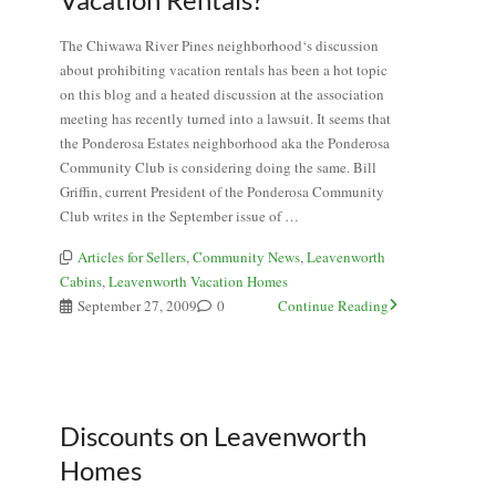
The Chiwawa River Pines neighborhood‘s discussion
about prohibiting vacation rentals has been a hot topic
on this blog and a heated discussion at the association
meeting has recently turned into a lawsuit. It seems that
the Ponderosa Estates neighborhood aka the Ponderosa
Community Club is considering doing the same. Bill
Griffin, current President of the Ponderosa Community
Club writes in the September issue of …
Articles for Sellers
,
Community News
,
Leavenworth
Cabins
,
Leavenworth Vacation Homes
September 27, 2009
0
Continue Reading
Discounts on Leavenworth
Homes