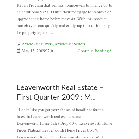
Repair Program that permits homebuyers to finance up to
an additional $35,000 into their mortgage to improve or
upgrade their home before move-in. With this product,
homebuyers can quickly and easily tap into cash to pay
for property repairs …
Articles for Buyers
,
Articles for Sellers
May 15, 2009
0
Continue Reading
Leavenworth Real Estate –
First Quarter 2009 : M...
Looks like you get your choice of headlines for the
latest in Leavenworth real estate news:
Leavenworth Home Sales Drop 60%! Leavenworth Home
Prices Plateau! Leavenworth Home Prices Up 7%!
Leavenworth Real Estate Investments Trounce Wall