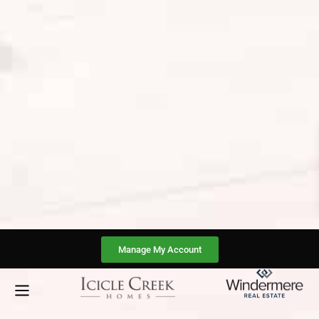
Manage My Account