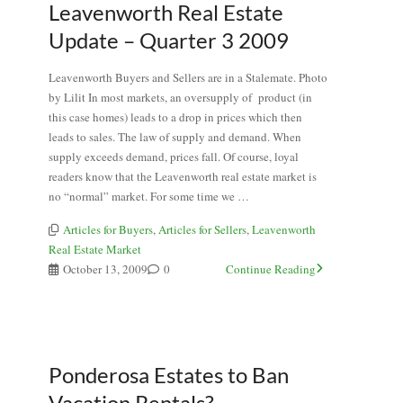
Leavenworth Real Estate
Update – Quarter 3 2009
Leavenworth Buyers and Sellers are in a Stalemate. Photo
by Lilit In most markets, an oversupply of product (in
this case homes) leads to a drop in prices which then
leads to sales. The law of supply and demand. When
supply exceeds demand, prices fall. Of course, loyal
readers know that the Leavenworth real estate market is
no “normal” market. For some time we …
Articles for Buyers
,
Articles for Sellers
,
Leavenworth
Real Estate Market
October 13, 2009
0
Continue Reading
Ponderosa Estates to Ban
Vacation Rentals?