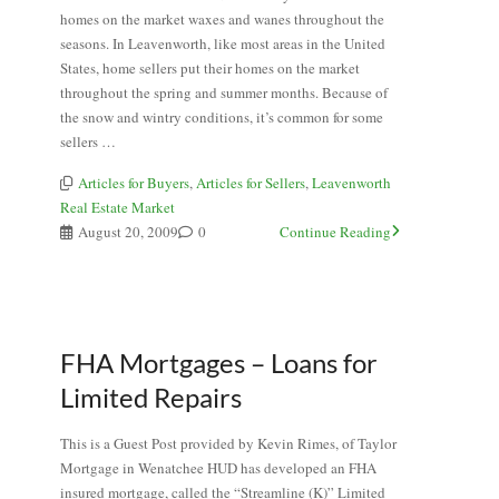
homes on the market waxes and wanes throughout the
seasons. In Leavenworth, like most areas in the United
States, home sellers put their homes on the market
throughout the spring and summer months. Because of
the snow and wintry conditions, it’s common for some
sellers …
Articles for Buyers
,
Articles for Sellers
,
Leavenworth
Real Estate Market
August 20, 2009
0
Continue Reading
FHA Mortgages – Loans for
Limited Repairs
This is a Guest Post provided by Kevin Rimes, of Taylor
Mortgage in Wenatchee HUD has developed an FHA
insured mortgage, called the “Streamline (K)” Limited