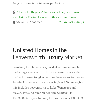
for your discussion with a tax professional. …
Articles for Buyers
,
Articles for Sellers
,
Leavenworth
Real Estate Market
,
Leavenworth Vacation Homes
March 16, 2009
0
Continue Reading
Unlisted Homes in the
Leavenworth Luxury Market
Searching for a home in any market can sometimes be a
frustrating experience. In the Leavenworth real estate
market it is even tougher because there are so few homes
for sale. I have seen inventory as high as 150 homes, but
this includes Leavenworth to Lake Wenatchee and
Stevens Pass and price ranges from $150,000 to
$3,000,000. Buyers looking for a cabin under $300,000
…