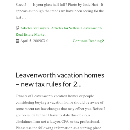
Street! Is your glass half full? Photo by Jesie Hart It
appears as though the trends we have been seeing for the
last …
Articles for Buyers
,
Articles for Sellers
,
Leavenworth
Real Estate Market
April 5, 2009
0
Continue Reading
Leavenworth vacation homes
– new tax rules for 2...
Owners of Leavenworth vacation homes or people
considering buying a vacation home should be aware of
some recent tax law changes that may effect you. Before I
go too much further, I have to state this obvious
disclaimer. I am not a lawyer, CPA, or tax professional.
Please use the following information as a starting place