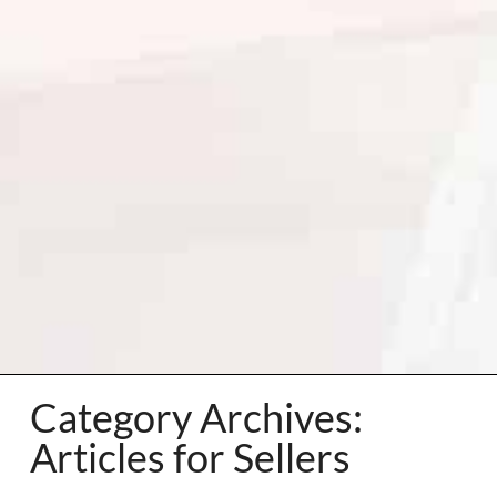
Category Archives:
Articles for Sellers