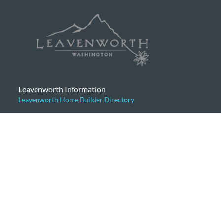
Leavenworth Information
Leavenworth Home Builder Directory
Categories
Articles for Buyers
Articles for Sellers
Community News
General
Home Prices
Leavenworth Cabins
Leavenworth Condominiums