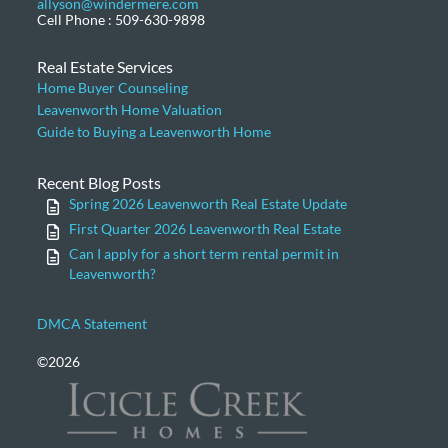
allyson@windermere.com
Cell Phone : 509-630-9898
Real Estate Services
Home Buyer Counseling
Leavenworth Home Valuation
Guide to Buying a Leavenworth Home
Recent Blog Posts
Spring 2026 Leavenworth Real Estate Update
First Quarter 2026 Leavenworth Real Estate
Can I apply for a short term rental permit in
Leavenworth?
DMCA Statement
©2026