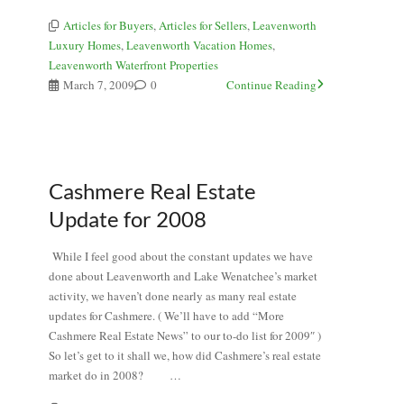
Articles for Buyers
,
Articles for Sellers
,
Leavenworth
Luxury Homes
,
Leavenworth Vacation Homes
,
Leavenworth Waterfront Properties
March 7, 2009
0
Continue Reading
Cashmere Real Estate
Update for 2008
While I feel good about the constant updates we have
done about Leavenworth and Lake Wenatchee’s market
activity, we haven’t done nearly as many real estate
updates for Cashmere. ( We’ll have to add “More
Cashmere Real Estate News” to our to-do list for 2009″ )
So let’s get to it shall we, how did Cashmere’s real estate
market do in 2008? …