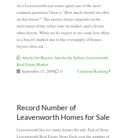
As a Leavenworth real estate agent one of the most
common questions I hear is “How much should we offer
on this house?” The answer always depends on the
motivation of the seller, time on market, and a dozen
other factors. While we do expect to see some low offers
in a buyer’s market due to the oversupply of homes ,
buyers often ask …
Articles for Buyers
,
Articles for Sellers
,
Leavenworth
Real Estate Market
September 15, 2009
0
Continue Reading
Record Number of
Leavenworth Homes for Sale
Leavenworth has too many homes for sale. End of Story.
Leavenworth Real Estate News Each year the number of