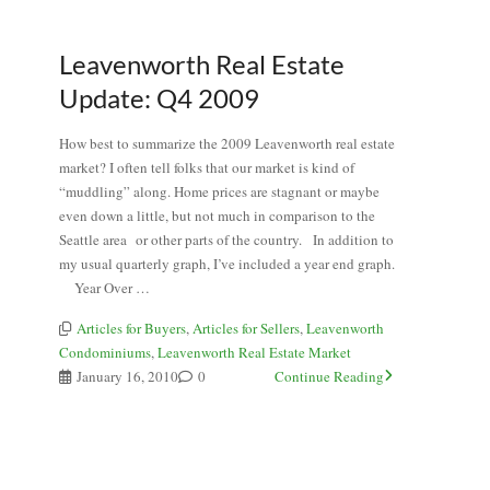
Leavenworth Real Estate
Update: Q4 2009
How best to summarize the 2009 Leavenworth real estate
market? I often tell folks that our market is kind of
“muddling” along. Home prices are stagnant or maybe
even down a little, but not much in comparison to the
Seattle area or other parts of the country. In addition to
my usual quarterly graph, I’ve included a year end graph.
Year Over …
Articles for Buyers
,
Articles for Sellers
,
Leavenworth
Condominiums
,
Leavenworth Real Estate Market
January 16, 2010
0
Continue Reading