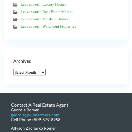
Leavenworth Luxury Homes
Leavenworth Real Estate Market
Leavenworth Vacation Homes
Leavenworth Waterfront Properties
Archives
Contact A Real Estate Agent
Geordie Romer
geordie@windermere.com
Cell Phone : 509-679-8958
Allyson Zacharko Romer