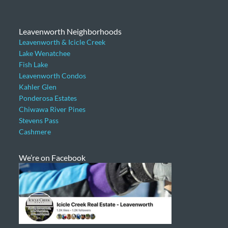
Leavenworth Neighborhoods
Leavenworth & Icicle Creek
Lake Wenatchee
Fish Lake
Leavenworth Condos
Kahler Glen
Ponderosa Estates
Chiwawa River Pines
Stevens Pass
Cashmere
We’re on Facebook