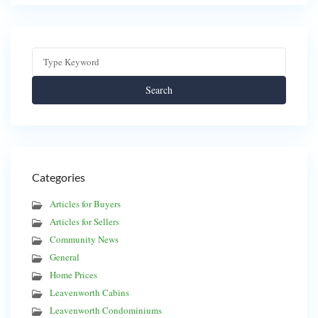
Search
Categories
Articles for Buyers
Articles for Sellers
Community News
General
Home Prices
Leavenworth Cabins
Leavenworth Condominiums