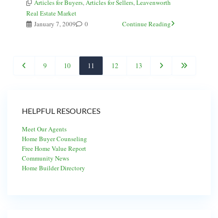
Articles for Buyers
,
Articles for Sellers
,
Leavenworth
Real Estate Market
January 7, 2009
0
Continue Reading
9
10
11
12
13
HELPFUL RESOURCES
Meet Our Agents
Home Buyer Counseling
Free Home Value Report
Community News
Home Builder Directory