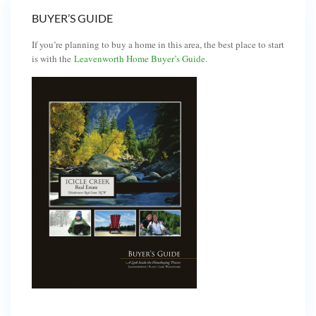
BUYER’S GUIDE
If you’re planning to buy a home in this area, the best place to start
is with the
Leavenworth Home Buyer’s Guide
.