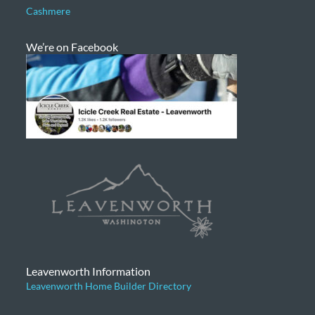
Cashmere
We’re on Facebook
Leavenworth Information
Leavenworth Home Builder Directory