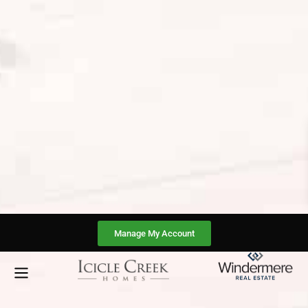
Manage My Account