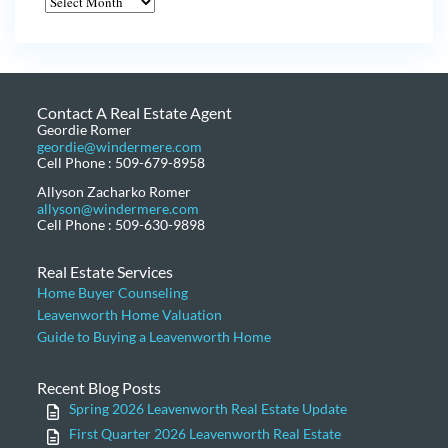
Contact A Real Estate Agent
Geordie Romer
geordie@windermere.com
Cell Phone : 509-679-8958
Allyson Zacharko Romer
allyson@windermere.com
Cell Phone : 509-630-9898
Real Estate Services
Home Buyer Counseling
Leavenworth Home Valuation
Guide to Buying a Leavenworth Home
Recent Blog Posts
Spring 2026 Leavenworth Real Estate Update
First Quarter 2026 Leavenworth Real Estate