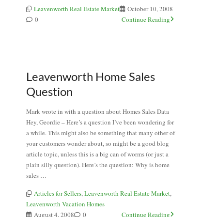
Leavenworth Real Estate Market
October 10, 2008
0
Continue Reading
Leavenworth Home Sales
Question
Mark wrote in with a question about Homes Sales Data
Hey, Geordie – Here’s a question I’ve been wondering for
a while. This might also be something that many other of
your customers wonder about, so might be a good blog
article topic, unless this is a big can of worms (or just a
plain silly question). Here’s the question: Why is home
sales …
Articles for Sellers
,
Leavenworth Real Estate Market
,
Leavenworth Vacation Homes
August 4, 2008
0
Continue Reading