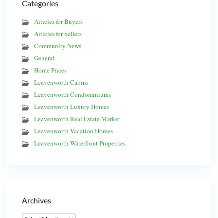
Categories
Articles for Buyers
Articles for Sellers
Community News
General
Home Prices
Leavenworth Cabins
Leavenworth Condominiums
Leavenworth Luxury Homes
Leavenworth Real Estate Market
Leavenworth Vacation Homes
Leavenworth Waterfront Properties
Archives