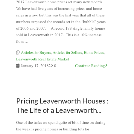
2017 Leavenworth home prices set many new records.
We have had five years of increasing prices and home
sales in a row, but this was the first year that all of these
numbers surpassed the records set in the “bubble” years
of 2006 and 2007. A record 178 single family homes
sold in Leavenworth in 2017. This is a 10% increase
from …
Articles for Buyers
,
Articles for Sellers
,
Home Prices
,
Leavenworth Real Estate Market
January 17, 2018
0
Continue Reading
Pricing Leavenworth Houses :
The Life of a Leavenworth...
One of the tasks we spend quite of bit of time on during
the week is pricing homes or building lots for