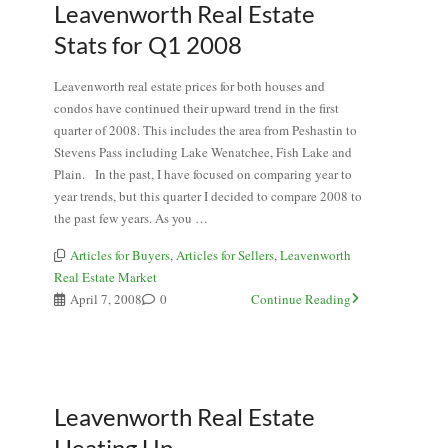
Leavenworth Real Estate
Stats for Q1 2008
Leavenworth real estate prices for both houses and
condos have continued their upward trend in the first
quarter of 2008. This includes the area from Peshastin to
Stevens Pass including Lake Wenatchee, Fish Lake and
Plain. In the past, I have focused on comparing year to
year trends, but this quarter I decided to compare 2008 to
the past few years. As you …
Articles for Buyers
,
Articles for Sellers
,
Leavenworth
Real Estate Market
April 7, 2008
0
Continue Reading
Leavenworth Real Estate
Heating Up