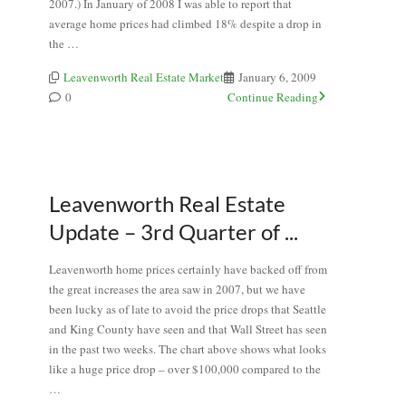
2007.) In January of 2008 I was able to report that
average home prices had climbed 18% despite a drop in
the …
Leavenworth Real Estate Market
January 6, 2009
0
Continue Reading
Leavenworth Real Estate
Update – 3rd Quarter of ...
Leavenworth home prices certainly have backed off from
the great increases the area saw in 2007, but we have
been lucky as of late to avoid the price drops that Seattle
and King County have seen and that Wall Street has seen
in the past two weeks. The chart above shows what looks
like a huge price drop – over $100,000 compared to the
…