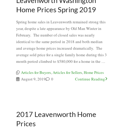
Leavenworth Washington
Home Prices Spring 2019
Spring home sales in Leavenworth remained strong this
year, despite a late appearance by Old Man Winter in
February. The number of closed sales was nearly
identical to the same period in 2018 and both median
and average home prices increased dramatically. The
average sold price for a single family home during this 3
month period climbed to $580,000 for a home in the …
Articles for Buyers
,
Articles for Sellers
,
Home Prices
August 9, 2019
0
Continue Reading
2017 Leavenworth Home
Prices