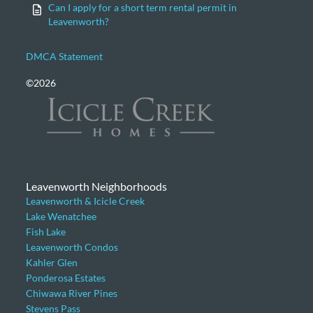
Can I apply for a short term rental permit in
Leavenworth?
DMCA Statement
©2026
Leavenworth Neighborhoods
Leavenworth & Icicle Creek
Lake Wenatchee
Fish Lake
Leavenworth Condos
Kahler Glen
Ponderosa Estates
Chiwawa River Pines
Stevens Pass