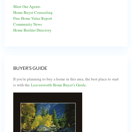
Meet Our Agents
Home Buyer Counseling
Free Home Value Report
Community News
Home Builder Directory
BUYER’S GUIDE
If you’re planning to buy a home in this area, the best place to start
is with the
Leavenworth Home Buyer’s Guide
.