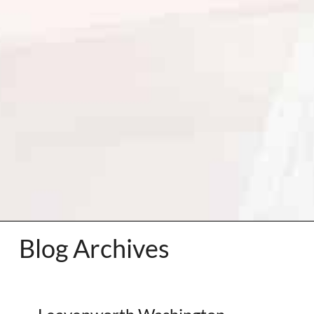
Blog Archives