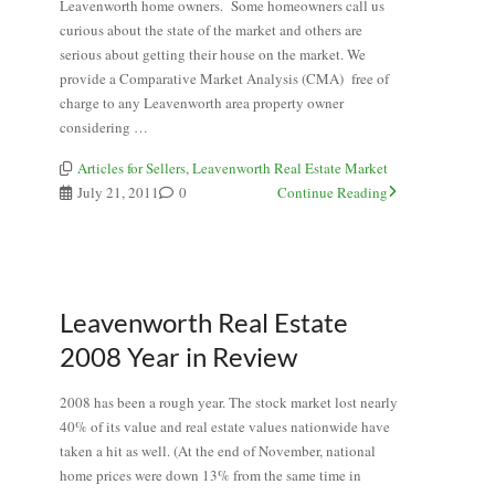
Leavenworth home owners. Some homeowners call us
curious about the state of the market and others are
serious about getting their house on the market. We
provide a Comparative Market Analysis (CMA) free of
charge to any Leavenworth area property owner
considering …
Articles for Sellers
,
Leavenworth Real Estate Market
July 21, 2011
0
Continue Reading
Leavenworth Real Estate
2008 Year in Review
2008 has been a rough year. The stock market lost nearly
40% of its value and real estate values nationwide have
taken a hit as well. (At the end of November, national
home prices were down 13% from the same time in