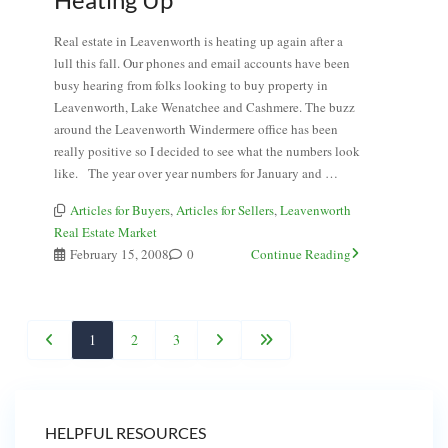
Real estate in Leavenworth is heating up again after a
lull this fall. Our phones and email accounts have been
busy hearing from folks looking to buy property in
Leavenworth, Lake Wenatchee and Cashmere. The buzz
around the Leavenworth Windermere office has been
really positive so I decided to see what the numbers look
like. The year over year numbers for January and …
Articles for Buyers
,
Articles for Sellers
,
Leavenworth
Real Estate Market
February 15, 2008
0
Continue Reading
1
2
3
HELPFUL RESOURCES