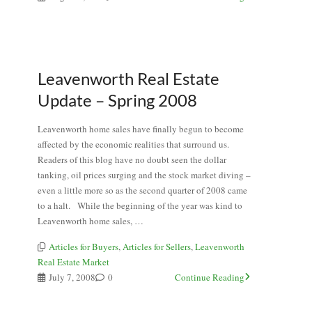
Leavenworth Real Estate
Update – Spring 2008
Leavenworth home sales have finally begun to become
affected by the economic realities that surround us.
Readers of this blog have no doubt seen the dollar
tanking, oil prices surging and the stock market diving –
even a little more so as the second quarter of 2008 came
to a halt. While the beginning of the year was kind to
Leavenworth home sales, …
Articles for Buyers
,
Articles for Sellers
,
Leavenworth
Real Estate Market
July 7, 2008
0
Continue Reading