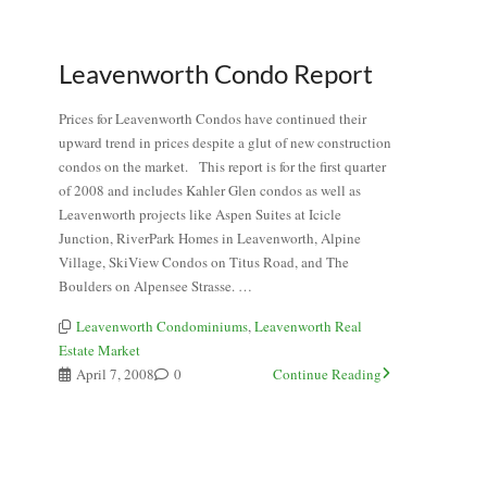
Leavenworth Condo Report
Prices for Leavenworth Condos have continued their
upward trend in prices despite a glut of new construction
condos on the market. This report is for the first quarter
of 2008 and includes Kahler Glen condos as well as
Leavenworth projects like Aspen Suites at Icicle
Junction, RiverPark Homes in Leavenworth, Alpine
Village, SkiView Condos on Titus Road, and The
Boulders on Alpensee Strasse. …
Leavenworth Condominiums
,
Leavenworth Real
Estate Market
April 7, 2008
0
Continue Reading