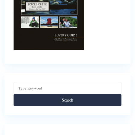
Search