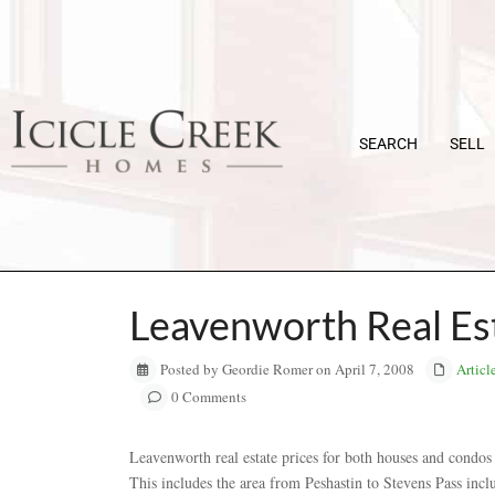
SEARCH
SELL
Leavenworth Real Est
Posted by Geordie Romer on April 7, 2008
Articl
0 Comments
Leavenworth real estate prices for both houses and condos 
This includes the area from Peshastin to Stevens Pass inc