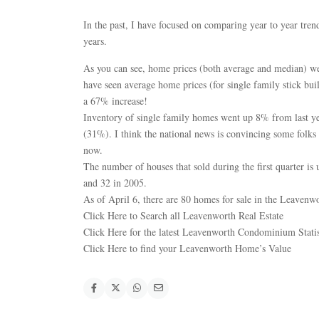
In the past, I have focused on comparing year to year tren
years.
As you can see, home prices (both average and median) w
have seen average home prices (for single family stick b
a 67% increase!
Inventory of single family homes went up 8% from last yea
(31%). I think the national news is convincing some folks t
now.
The number of houses that sold during the first quarter i
and 32 in 2005.
As of April 6, there are 80 homes for sale in the Leavenwo
Click Here to Search all Leavenworth Real Estate
Click Here for the latest Leavenworth Condominium Statis
Click Here to find your Leavenworth Home’s Value