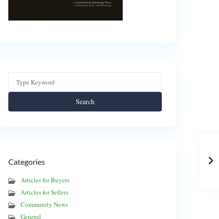
Search
Categories
Articles for Buyers
Articles for Sellers
Community News
General