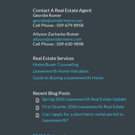
Contact A Real Estate Agent
Geordie Romer
geordie@windermere.com
Cell Phone : 509-679-8958
Allyson Zacharko Romer
allyson@windermere.com
Cell Phone : 509-630-9898
Real Estate Services
Home Buyer Counseling
Leavenworth Home Valuation
Guide to Buying a Leavenworth Home
Recent Blog Posts
Spring 2026 Leavenworth Real Estate Update
First Quarter 2026 Leavenworth Real Estate
Can I apply for a short term rental permit in
Leavenworth?