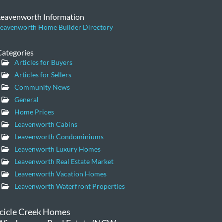
Leavenworth Information
eavenworth Home Builder Directory
Categories
Articles for Buyers
Articles for Sellers
Community News
General
Home Prices
Leavenworth Cabins
Leavenworth Condominiums
Leavenworth Luxury Homes
Leavenworth Real Estate Market
Leavenworth Vacation Homes
Leavenworth Waterfront Properties
Icicle Creek Homes