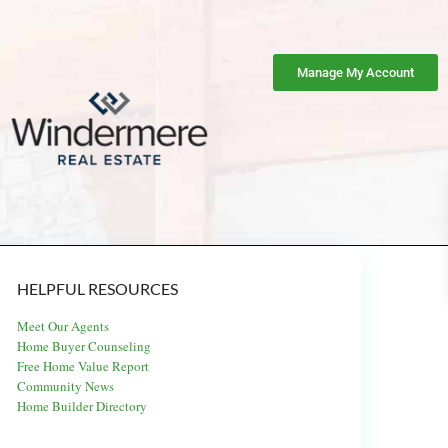
Manage My Account
HELPFUL RESOURCES
Meet Our Agents
Home Buyer Counseling
Free Home Value Report
Community News
Home Builder Directory