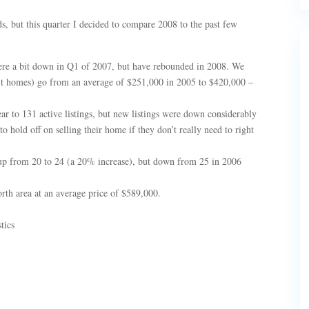
ds, but this quarter I decided to compare 2008 to the past few
ere a bit down in Q1 of 2007, but have rebounded in 2008. We
uilt homes) go from an average of $251,000 in 2005 to $420,000 –
r to 131 active listings, but new listings were down considerably
o hold off on selling their home if they don’t really need to right
s up from 20 to 24 (a 20% increase), but down from 25 in 2006
rth area at an average price of $589,000.
tics