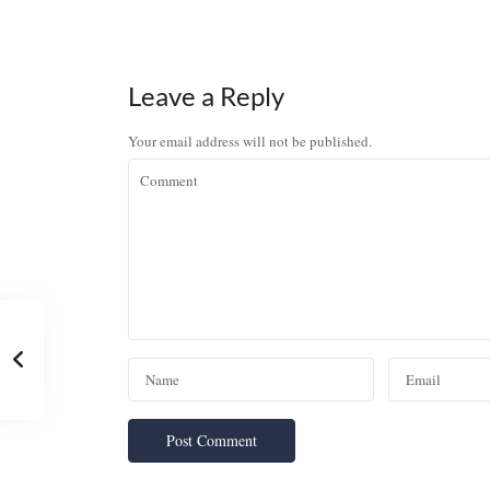
Leave a Reply
Your email address will not be published.