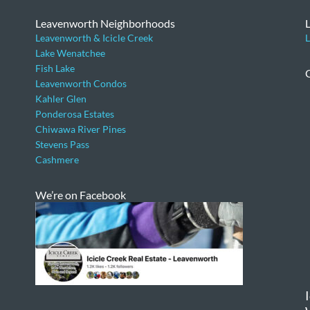
Leavenworth Neighborhoods
Leavenworth & Icicle Creek
L
Lake Wenatchee
Fish Lake
Leavenworth Condos
Kahler Glen
Ponderosa Estates
Chiwawa River Pines
Stevens Pass
Cashmere
We’re on Facebook