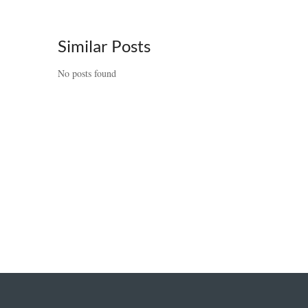
Similar Posts
No posts found