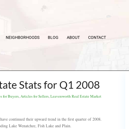
NEIGHBORHOODS
BLOG
ABOUT
CONTACT
ate Stats for Q1 2008
es for Buyers
,
Articles for Sellers
,
Leavenworth Real Estate Market
have continued their upward trend in the first quarter of 2008.
luding Lake Wenatchee, Fish Lake and Plain.