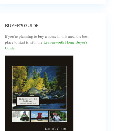
BUYER’S GUIDE
If you’re planning to buy a home in this area, the best
place to start is with the
Leavenworth Home Buyer’s
Guide
.