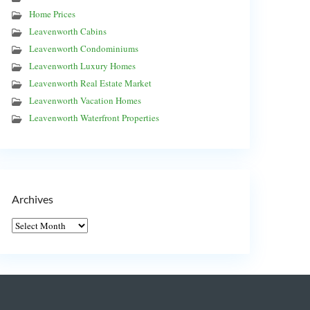
Home Prices
Leavenworth Cabins
Leavenworth Condominiums
Leavenworth Luxury Homes
Leavenworth Real Estate Market
Leavenworth Vacation Homes
Leavenworth Waterfront Properties
Archives