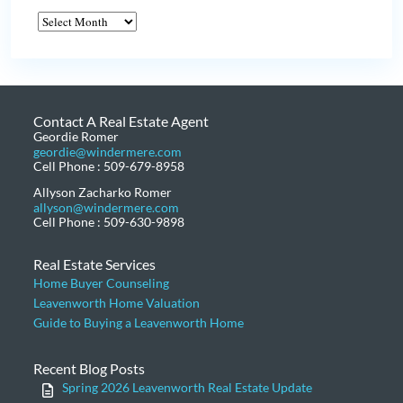
Contact A Real Estate Agent
Geordie Romer
geordie@windermere.com
Cell Phone : 509-679-8958
Allyson Zacharko Romer
allyson@windermere.com
Cell Phone : 509-630-9898
Real Estate Services
Home Buyer Counseling
Leavenworth Home Valuation
Guide to Buying a Leavenworth Home
Recent Blog Posts
Spring 2026 Leavenworth Real Estate Update