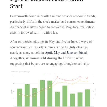
Start
Leavenworth home sales often mirror broader economic trends,
particularly shifts in the stock market and consumer sentiment.
As financial markets began to recover in May, local real estate
activity followed suit — with a lag.
After only seven closings in May and five in June, a wave of
18 July closings
contracts written in early summer led to
,
nearly as many as sold in
April, May and June combined
.
45 homes sold during the third quarter
Altogether,
,
suggesting that buyers are re-engaging, though selectively.