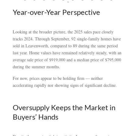
Year-over-Year Perspective
Looking at the broader picture, the 2025 sales pace closely
tracks 2024. Through September, 92 single-family homes have
sold in Leavenworth, compared to 89 during the same period
last year. Home values have remained relatively steady, with an
average sale price of $919,000 and a median price of $795,000
during the summer months.
For now, prices appear to be holding firm — neither
accelerating rapidly nor showing signs of significant decline.
Oversupply Keeps the Market in
Buyers’ Hands