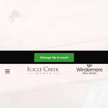
Manage My Account