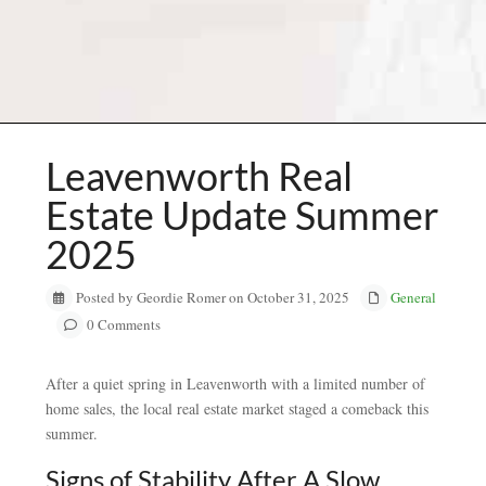
Leavenworth Real
Estate Update Summer
2025
Posted by Geordie Romer on October 31, 2025
General
0 Comments
After a quiet spring in Leavenworth with a limited number of
home sales, the local real estate market staged a comeback this
summer.
Signs of Stability After A Slow