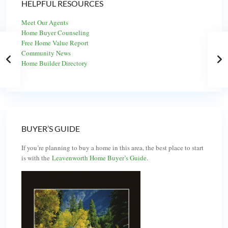
HELPFUL RESOURCES
Meet Our Agents
Home Buyer Counseling
Free Home Value Report
Community News
Home Builder Directory
BUYER’S GUIDE
If you’re planning to buy a home in this area, the best place to start
is with the
Leavenworth Home Buyer’s Guide
.