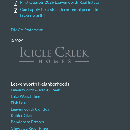
First Quarter 2026 Leavenworth Real Estate
Can I apply for a short term rental permit in
Leavenworth?
DMCA Statement
©2026
Leavenworth Neighborhoods
Leavenworth & Icicle Creek
Lake Wenatchee
Fish Lake
Leavenworth Condos
Kahler Glen
Ponderosa Estates
Chiwawa River Pines