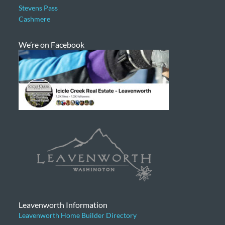
Stevens Pass
Cashmere
We’re on Facebook
Leavenworth Information
Leavenworth Home Builder Directory