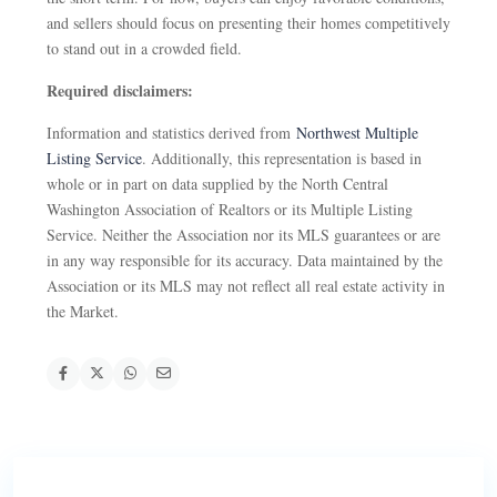
and sellers should focus on presenting their homes competitively
to stand out in a crowded field.
Required disclaimers:
Information and statistics derived from
Northwest Multiple
Listing Service
. Additionally, this representation is based in
whole or in part on data supplied by the North Central
Washington Association of Realtors or its Multiple Listing
Service. Neither the Association nor its MLS guarantees or are
in any way responsible for its accuracy. Data maintained by the
Association or its MLS may not reflect all real estate activity in
the Market.