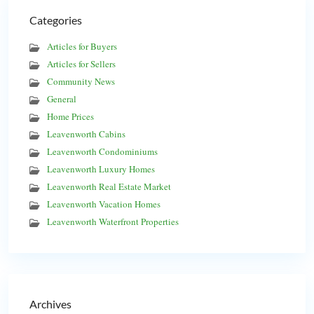
Categories
Articles for Buyers
Articles for Sellers
Community News
General
Home Prices
Leavenworth Cabins
Leavenworth Condominiums
Leavenworth Luxury Homes
Leavenworth Real Estate Market
Leavenworth Vacation Homes
Leavenworth Waterfront Properties
Archives