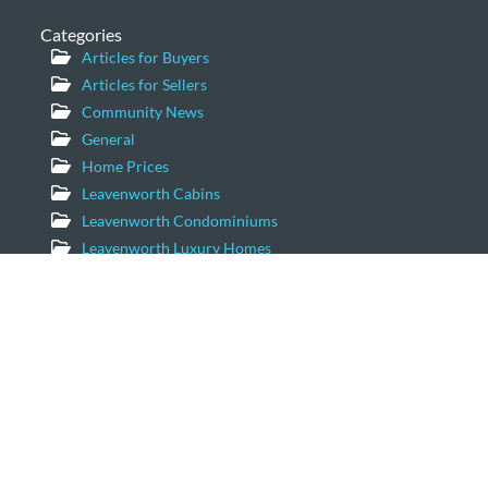
Categories
Articles for Buyers
Articles for Sellers
Community News
General
Home Prices
Leavenworth Cabins
Leavenworth Condominiums
Leavenworth Luxury Homes
Leavenworth Real Estate Market
Leavenworth Vacation Homes
Leavenworth Waterfront Properties
Icicle Creek Homes
Windermere Real Estate/NCW
11779 US Hwy 2 Suite 203
Leavenworth, Washington 98826
Email:
geordie@windermere.com