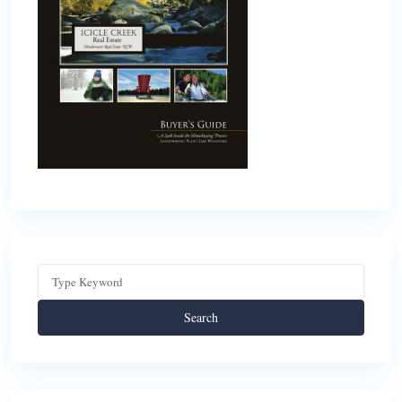
Search