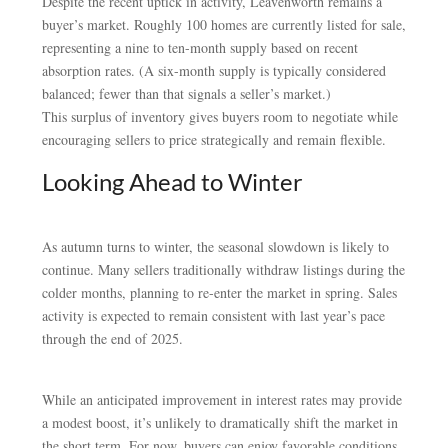
Despite the recent uptick in activity, Leavenworth remains a
buyer’s market. Roughly 100 homes are currently listed for sale,
representing a nine to ten-month supply based on recent
absorption rates. (A six-month supply is typically considered
balanced; fewer than that signals a seller’s market.)
This surplus of inventory gives buyers room to negotiate while
encouraging sellers to price strategically and remain flexible.
Looking Ahead to Winter
As autumn turns to winter, the seasonal slowdown is likely to
continue. Many sellers traditionally withdraw listings during the
colder months, planning to re-enter the market in spring. Sales
activity is expected to remain consistent with last year’s pace
through the end of 2025.
While an anticipated improvement in interest rates may provide
a modest boost, it’s unlikely to dramatically shift the market in
the short term. For now, buyers can enjoy favorable conditions,