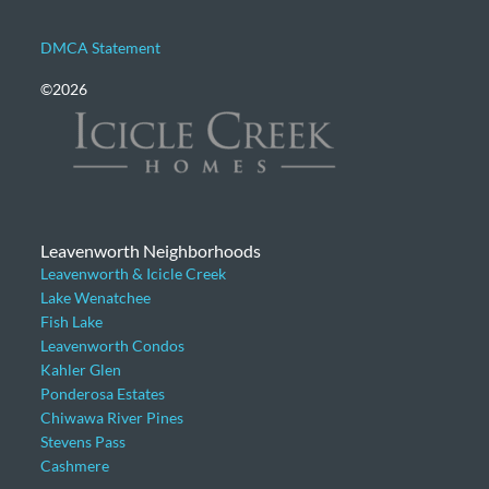
DMCA Statement
©2026
Leavenworth Neighborhoods
Leavenworth & Icicle Creek
Lake Wenatchee
Fish Lake
Leavenworth Condos
Kahler Glen
Ponderosa Estates
Chiwawa River Pines
Stevens Pass
Cashmere