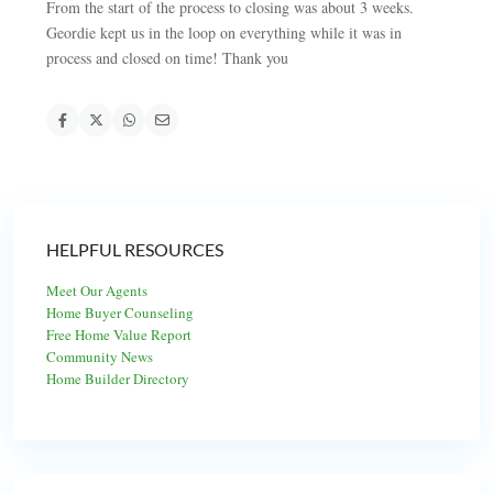
From the start of the process to closing was about 3 weeks.
Geordie kept us in the loop on everything while it was in
process and closed on time! Thank you
HELPFUL RESOURCES
Meet Our Agents
Home Buyer Counseling
Free Home Value Report
Community News
Home Builder Directory