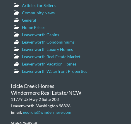
Articles for Sellers
Community News
General
Home Prices
Leavenworth Cabins
Leavenworth Condominiums
Leavenworth Luxury Homes
Leavenworth Real Estate Market
Leavenworth Vacation Homes
Leavenworth Waterfront Properties
Icicle Creek Homes
Windermere Real Estate/NCW
11779 US Hwy 2 Suite 203
Leavenworth, Washington 98826
Email:
geordie@windermere.com
509-679-8958