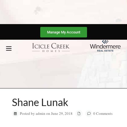
Manage My Account
Shane Lunak
Posted by admin on June 29, 2018
0 Comments