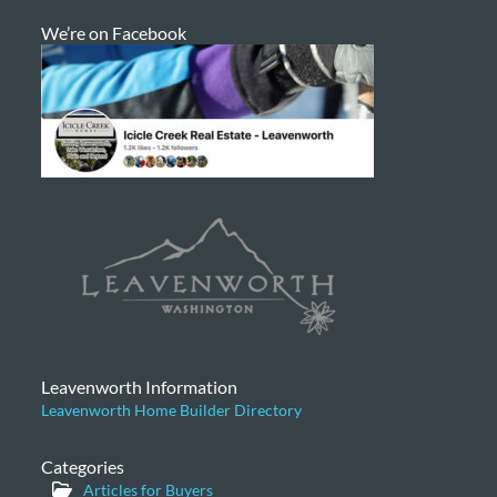
We’re on Facebook
Leavenworth Information
Leavenworth Home Builder Directory
Categories
Articles for Buyers