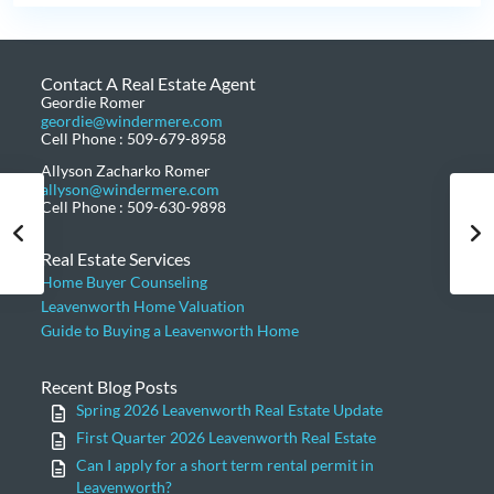
Contact A Real Estate Agent
Geordie Romer
geordie@windermere.com
Cell Phone : 509-679-8958
Allyson Zacharko Romer
allyson@windermere.com
Cell Phone : 509-630-9898
Real Estate Services
Home Buyer Counseling
Leavenworth Home Valuation
Guide to Buying a Leavenworth Home
Recent Blog Posts
Spring 2026 Leavenworth Real Estate Update
First Quarter 2026 Leavenworth Real Estate
Can I apply for a short term rental permit in
Leavenworth?