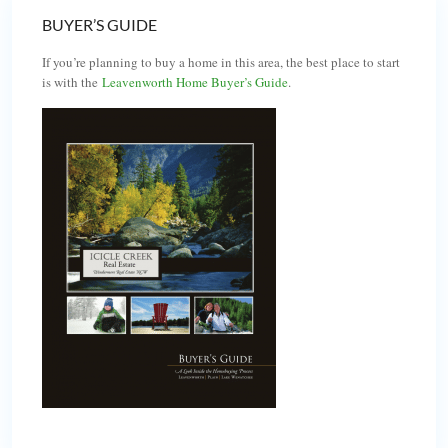
BUYER’S GUIDE
If you’re planning to buy a home in this area, the best place to start
is with the
Leavenworth Home Buyer’s Guide
.