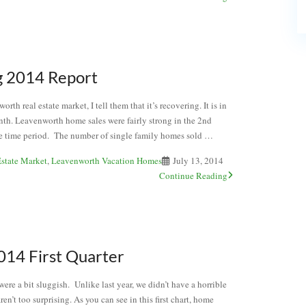
g 2014 Report
th real estate market, I tell them that it’s recovering. It is in
onth. Leavenworth home sales were fairly strong in the 2nd
same time period. The number of single family homes sold …
state Market
,
Leavenworth Vacation Homes
July 13, 2014
Continue Reading
14 First Quarter
re a bit sluggish. Unlike last year, we didn’t have a horrible
en’t too surprising. As you can see in this first chart, home