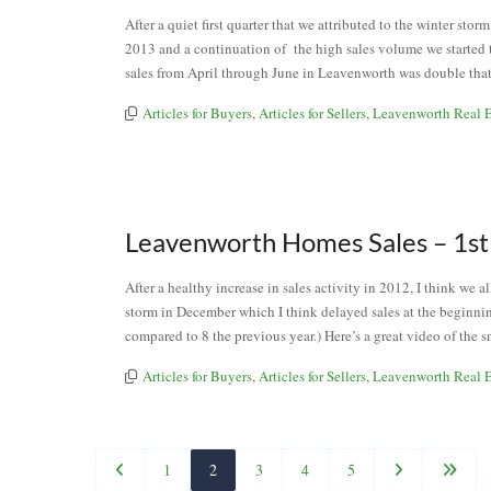
After a quiet first quarter that we attributed to the winter s
2013 and a continuation of the high sales volume we started t
sales from April through June in Leavenworth was double that
Articles for Buyers
,
Articles for Sellers
,
Leavenworth Real E
Leavenworth Homes Sales – 1st
After a healthy increase in sales activity in 2012, I think we 
storm in December which I think delayed sales at the beginnin
compared to 8 the previous year.) Here’s a great video of the 
Articles for Buyers
,
Articles for Sellers
,
Leavenworth Real E
1
2
3
4
5