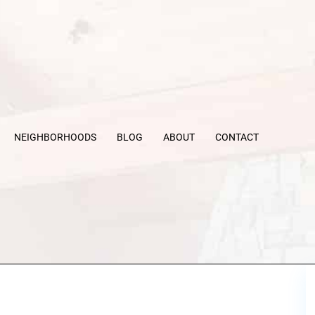
NEIGHBORHOODS
BLOG
ABOUT
CONTACT