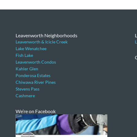
Leavenworth Neighborhoods
Leavenworth & Icicle Creek
L
Lake Wenatchee
Fish Lake
Leavenworth Condos
Kahler Glen
Ponderosa Estates
Chiwawa River Pines
Stevens Pass
Cashmere
We’re on Facebook