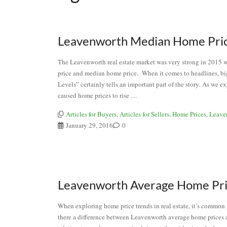
Leavenworth Median Home Price 
The Leavenworth real estate market was very strong in 2015 
price and median home price. When it comes to headlines, b
Levels” certainly tells an important part of the story. As we
caused home prices to rise …
Articles for Buyers
,
Articles for Sellers
,
Home Prices
,
Leave
January 29, 2016
0
Leavenworth Average Home Price
When exploring home price trends in real estate, it’s common t
there a difference between Leavenworth average home prices