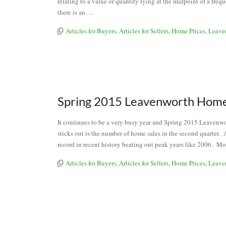
relating to a value or quantity lying at the midpoint of a freq
there is an …
Articles for Buyers
,
Articles for Sellers
,
Home Prices
,
Leave
Spring 2015 Leavenworth Home
It continues to be a very busy year and Spring 2015 Leavenw
sticks out is the number of home sales in the second quarter. 
record in recent history beating out peak years like 2006. Mo
Articles for Buyers
,
Articles for Sellers
,
Home Prices
,
Leave