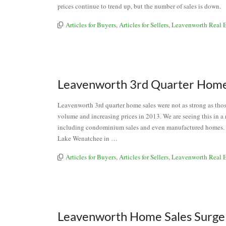
prices continue to trend up, but the number of sales is down
Articles for Buyers
,
Articles for Sellers
,
Leavenworth Real E
Leavenworth 3rd Quarter Home
Leavenworth 3rd quarter home sales were not as strong as those
volume and increasing prices in 2013. We are seeing this in a
including condominium sales and even manufactured homes.
Lake Wenatchee in …
Articles for Buyers
,
Articles for Sellers
,
Leavenworth Real E
Leavenworth Home Sales Surge 