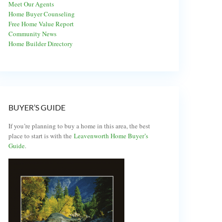
Meet Our Agents
Home Buyer Counseling
Free Home Value Report
Community News
Home Builder Directory
BUYER’S GUIDE
If you’re planning to buy a home in this area, the best
place to start is with the
Leavenworth Home Buyer’s
Guide
.