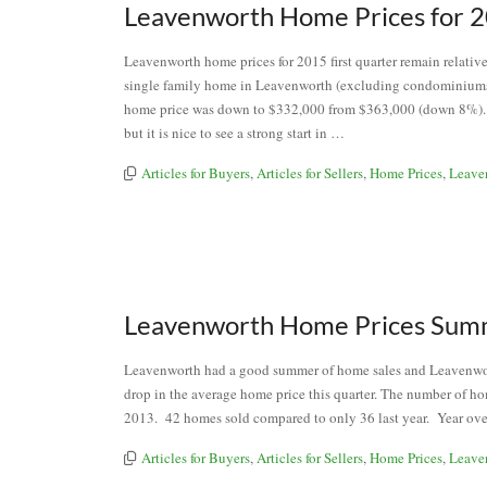
Leavenworth Home Prices for 2
Leavenworth home prices for 2015 first quarter remain relative
single family home in Leavenworth (excluding condominium
home price was down to $332,000 from $363,000 (down 8%). Fir
but it is nice to see a strong start in …
Articles for Buyers
,
Articles for Sellers
,
Home Prices
,
Leave
Leavenworth Home Prices Sum
Leavenworth had a good summer of home sales and Leavenwort
drop in the average home price this quarter. The number of ho
2013. 42 homes sold compared to only 36 last year. Year ove
Articles for Buyers
,
Articles for Sellers
,
Home Prices
,
Leave