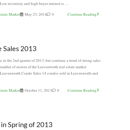
. Low inventory and high buyer interest is …
state Market
May 23, 2014
0
Continue Reading
 Sales 2013
 in the 2nd quarter of 2013, but continue a trend of strong sales
 number of sectors of the Leavenworth real estate market
 Leavenworth Condo Sales 14 condos sold in Leavenworth and
state Market
October 11, 2013
0
Continue Reading
in Spring of 2013