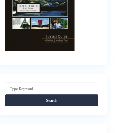
Search