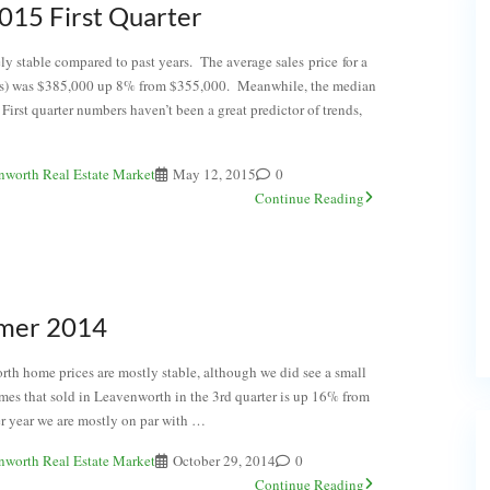
015 First Quarter
ly stable compared to past years. The average sales price for a
s) was $385,000 up 8% from $355,000. Meanwhile, the median
st quarter numbers haven’t been a great predictor of trends,
nworth Real Estate Market
May 12, 2015
0
Continue Reading
mer 2014
h home prices are mostly stable, although we did see a small
mes that sold in Leavenworth in the 3rd quarter is up 16% from
r year we are mostly on par with …
nworth Real Estate Market
October 29, 2014
0
Continue Reading