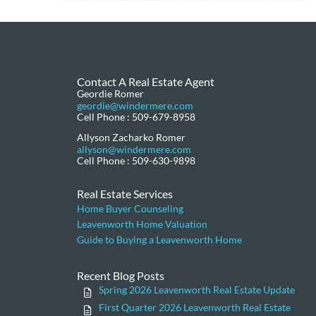
Contact A Real Estate Agent
Geordie Romer
geordie@windermere.com
Cell Phone : 509-679-8958
Allyson Zacharko Romer
allyson@windermere.com
Cell Phone : 509-630-9898
Real Estate Services
Home Buyer Counseling
Leavenworth Home Valuation
Guide to Buying a Leavenworth Home
Recent Blog Posts
Spring 2026 Leavenworth Real Estate Update
First Quarter 2026 Leavenworth Real Estate