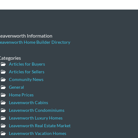
Leavenworth Information
eavenworth Home Builder Directory
Categories
Articles for Buyers
Articles for Sellers
Community News
General
Home Prices
Leavenworth Cabins
Leavenworth Condominiums
Leavenworth Luxury Homes
Leavenworth Real Estate Market
Leavenworth Vacation Homes