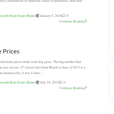
uency distribution of observed values or quantities, such that
nworth Real Estate Market
January 8, 2016
0
Continue Reading
 Prices
orth home prices made some big gains. The big number that
As you can see, 47 closed sales from March to June of 2015 is a
re dramatically, it was 3 times …
nworth Real Estate Market
July 18, 2015
0
Continue Reading