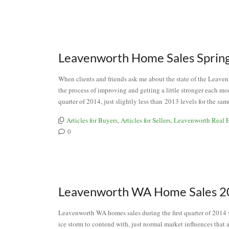
Leavenworth Home Sales Sprin
When clients and friends ask me about the state of the Leavenwor
the process of improving and getting a little stronger each m
quarter of 2014, just slightly less than 2013 levels for the 
Articles for Buyers
,
Articles for Sellers
,
Leavenworth Real E
0
Leavenworth WA Home Sales 20
Leavenworth WA homes sales during the first quarter of 2014 we
ice storm to contend with, just normal market influences that ar