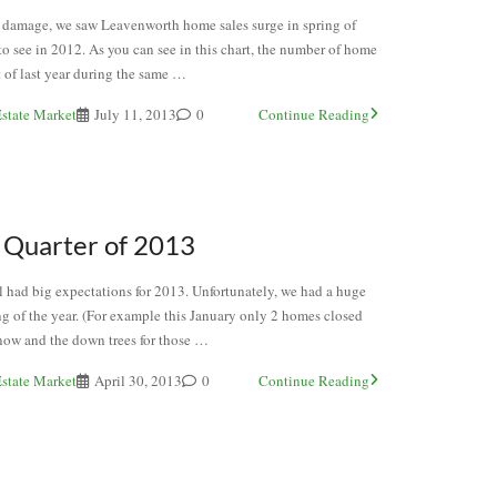
torm damage, we saw Leavenworth home sales surge in spring of
o see in 2012. As you can see in this chart, the number of home
 of last year during the same …
state Market
July 11, 2013
0
Continue Reading
 Quarter of 2013
all had big expectations for 2013. Unfortunately, we had a huge
g of the year. (For example this January only 2 homes closed
snow and the down trees for those …
state Market
April 30, 2013
0
Continue Reading