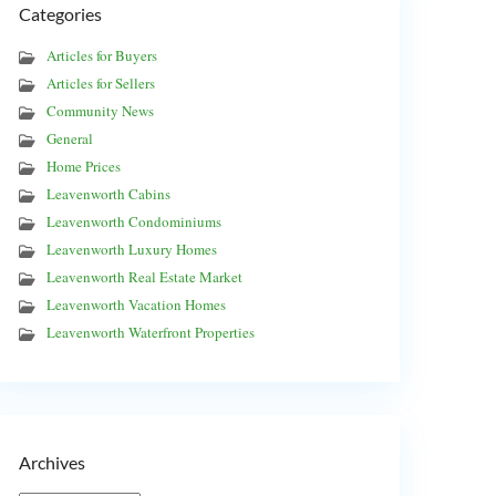
Categories
Articles for Buyers
Articles for Sellers
Community News
General
Home Prices
Leavenworth Cabins
Leavenworth Condominiums
Leavenworth Luxury Homes
Leavenworth Real Estate Market
Leavenworth Vacation Homes
Leavenworth Waterfront Properties
Archives