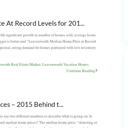
At Record Levels for 201...
with significant growth in number of homes sold, average home
igger is better and “Leavenworth Median Home Price at Record
 expected, strong demand for homes partnered with low inventory
nworth Real Estate Market
,
Leavenworth Vacation Homes
Continue Reading
s – 2015 Behind t...
o use two different numbers to describe what is going on. Is
 and median home prices? The median home price: “denoting or