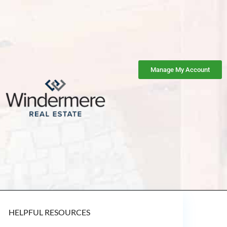
Manage My Account
HELPFUL RESOURCES