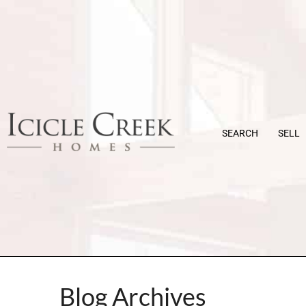
SEARCH
SELL
Blog Archives