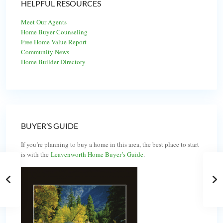
HELPFUL RESOURCES
Meet Our Agents
Home Buyer Counseling
Free Home Value Report
Community News
Home Builder Directory
BUYER’S GUIDE
If you’re planning to buy a home in this area, the best place to start
is with the
Leavenworth Home Buyer’s Guide
.