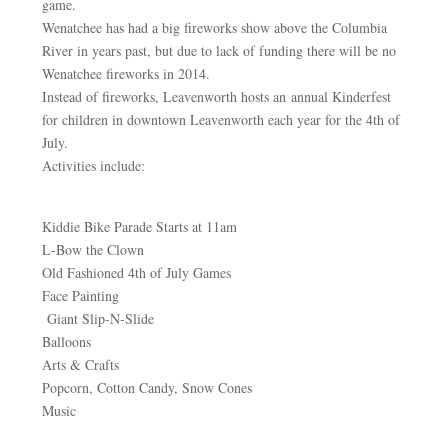
game.
Wenatchee has had a big fireworks show above the Columbia
River in years past, but due to lack of funding there will be no
Wenatchee fireworks in 2014.
Instead of fireworks, Leavenworth hosts an annual Kinderfest
for children in downtown Leavenworth each year for the 4th of
July.
Activities include:
Kiddie Bike Parade Starts at 11am
L-Bow the Clown
Old Fashioned 4th of July Games
Face Painting
Giant Slip-N-Slide
Balloons
Arts & Crafts
Popcorn, Cotton Candy, Snow Cones
Music