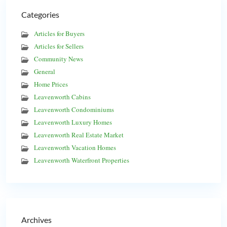
Categories
Articles for Buyers
Articles for Sellers
Community News
General
Home Prices
Leavenworth Cabins
Leavenworth Condominiums
Leavenworth Luxury Homes
Leavenworth Real Estate Market
Leavenworth Vacation Homes
Leavenworth Waterfront Properties
Archives