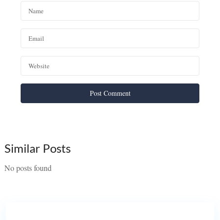
Similar Posts
No posts found