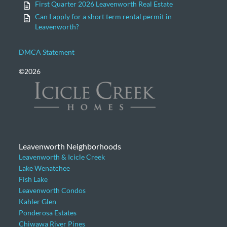
First Quarter 2026 Leavenworth Real Estate
Can I apply for a short term rental permit in
Leavenworth?
DMCA Statement
©2026
Leavenworth Neighborhoods
Leavenworth & Icicle Creek
Lake Wenatchee
Fish Lake
Leavenworth Condos
Kahler Glen
Ponderosa Estates
Chiwawa River Pines