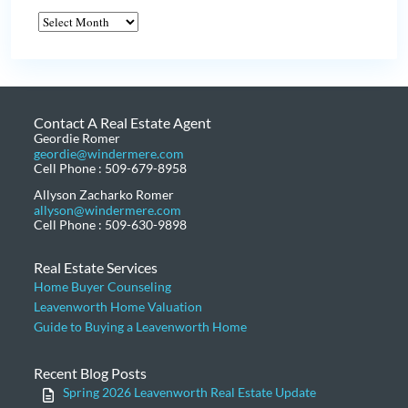
Contact A Real Estate Agent
Geordie Romer
geordie@windermere.com
Cell Phone : 509-679-8958
Allyson Zacharko Romer
allyson@windermere.com
Cell Phone : 509-630-9898
Real Estate Services
Home Buyer Counseling
Leavenworth Home Valuation
Guide to Buying a Leavenworth Home
Recent Blog Posts
Spring 2026 Leavenworth Real Estate Update