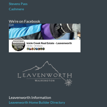
Stevens Pass
Cashmere
We’re on Facebook
Leavenworth Information
Leavenworth Home Builder Directory