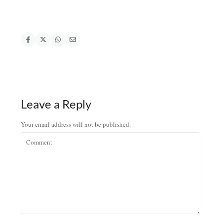
Leave a Reply
Your email address will not be published.