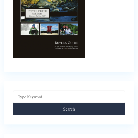
Search