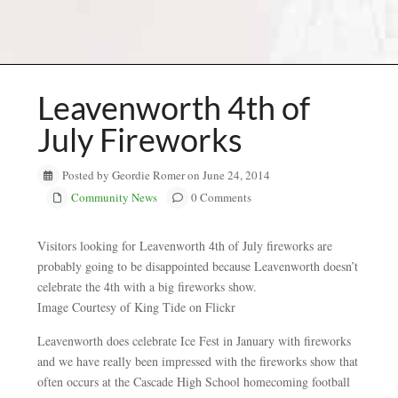
Leavenworth 4th of
July Fireworks
Posted by Geordie Romer on June 24, 2014
Community News
0 Comments
Visitors looking for Leavenworth 4th of July fireworks are
probably going to be disappointed because Leavenworth doesn’t
celebrate the 4th with a big fireworks show.
Image Courtesy of King Tide on Flickr
Leavenworth does celebrate Ice Fest in January with fireworks
and we have really been impressed with the fireworks show that
often occurs at the Cascade High School homecoming football