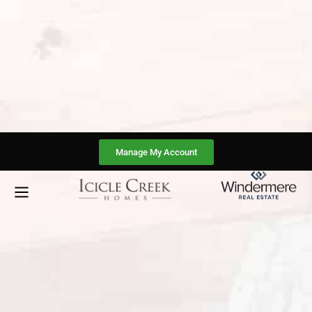
Manage My Account