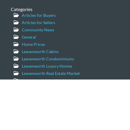
Categories
Articles for Buyers
Articles for Sellers
Community News
General
Home Prices
Leavenworth Cabins
Leavenworth Condominiums
Leavenworth Luxury Homes
Leavenworth Real Estate Market
Leavenworth Vacation Homes
Leavenworth Waterfront Properties
Icicle Creek Homes
Windermere Real Estate/NCW
11779 US Hwy 2 Suite 203
Leavenworth, Washington 98826
Email:
geordie@windermere.com