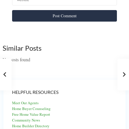
Similar Posts
No posts found
HELPFUL RESOURCES
Meet Our Agents
Home Buyer Counseling
Free Home Value Report
Community News
Home Builder Directory