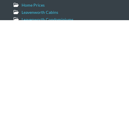
Home Prices
Leavenworth Cabins
Leavenworth Condominiums
Leavenworth Luxury Homes
Leavenworth Real Estate Market
Leavenworth Vacation Homes
Leavenworth Waterfront Properties
Icicle Creek Homes
Windermere Real Estate/NCW
11779 US Hwy 2 Suite 203
Leavenworth, Washington 98826
Email:
geordie@windermere.com
509-679-8958