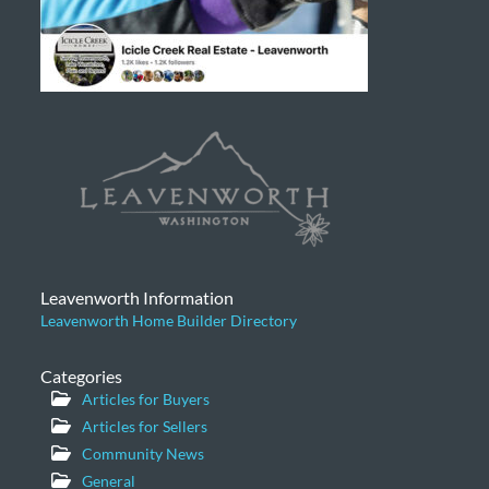
Leavenworth Information
Leavenworth Home Builder Directory
Categories
Articles for Buyers
Articles for Sellers
Community News
General