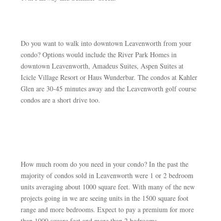
Do you want to walk into downtown Leavenworth from your
condo? Options would include the River Park Homes in
downtown Leavenworth, Amadeus Suites, Aspen Suites at
Icicle Village Resort or Haus Wunderbar. The condos at Kahler
Glen are 30-45 minutes away and the Leavenworth golf course
condos are a short drive too.
How much room do you need in your condo? In the past the
majority of condos sold in Leavenworth were 1 or 2 bedroom
units averaging about 1000 square feet. With many of the new
projects going in we are seeing units in the 1500 square foot
range and more bedrooms. Expect to pay a premium for more
than 1000 square feet and more than 2 bedrooms.