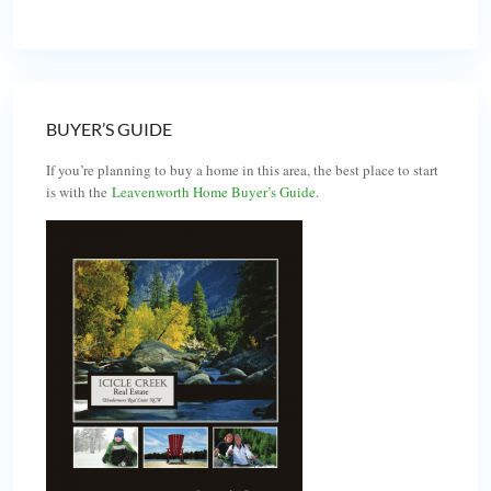
BUYER’S GUIDE
If you’re planning to buy a home in this area, the best place to start
is with the
Leavenworth Home Buyer’s Guide
.