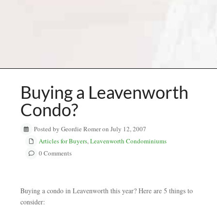
Buying a Leavenworth
Condo?
Posted by Geordie Romer on July 12, 2007
Articles for Buyers
,
Leavenworth Condominiums
0 Comments
Buying a condo in Leavenworth this year? Here are 5 things to
consider: