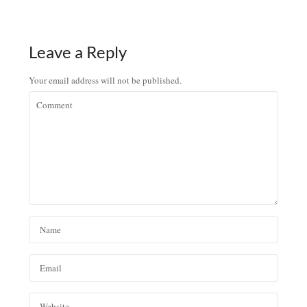
Leave a Reply
Your email address will not be published.