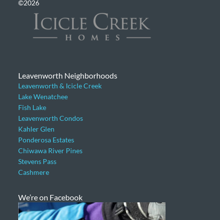
©2026
Leavenworth Neighborhoods
Leavenworth & Icicle Creek
Lake Wenatchee
Fish Lake
Leavenworth Condos
Kahler Glen
Ponderosa Estates
Chiwawa River Pines
Stevens Pass
Cashmere
We’re on Facebook