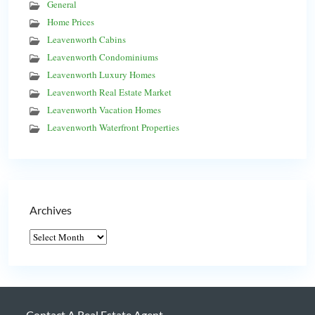
General
Home Prices
Leavenworth Cabins
Leavenworth Condominiums
Leavenworth Luxury Homes
Leavenworth Real Estate Market
Leavenworth Vacation Homes
Leavenworth Waterfront Properties
Archives
Contact A Real Estate Agent