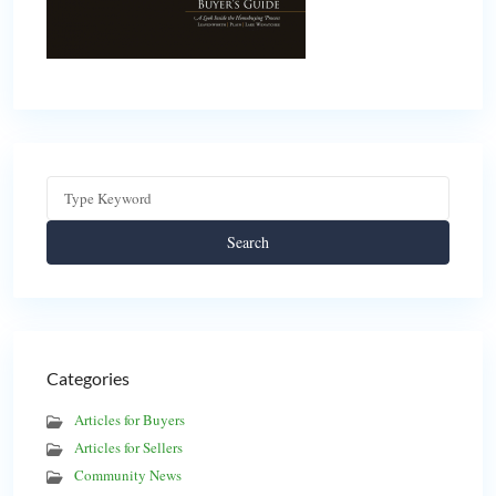
Search
Categories
Articles for Buyers
Articles for Sellers
Community News