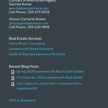
Geordie Romer
geordie@windermere.com
Cell Phone : 509-679-8958
Allyson Zacharko Romer
allyson@windermere.com
Cell Phone : 509-630-9898
Real Estate Services
Home Buyer Counseling
Leavenworth Home Valuation
Guide to Buying a Leavenworth Home
Recent Blog Posts
Spring 2026 Leavenworth Real Estate Update
First Quarter 2026 Leavenworth Real Estate
Can I apply for a short term rental permit in
Leavenworth?
DMCA Statement