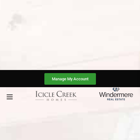
Manage My Account