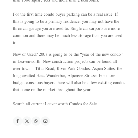
For the first time condo buyer parking can be a real issue. If
this is going to be a primary residence, you may not have the
three car garage you are used to. Single car carports are more
common and there may be much less storage than you are used
to.
New or Used? 2007 is going to be the “year of the new condo”
in Leavenworth. New construction projects can be found all
over town – Titus Road, River Park Condos, Aspen Suites, the
long awaited Haus Wunderbar, Alpensee Strasse. For more
budget conscious buyers there will also be a few existing condos
that come on the market throughout the year.
Search all current Leavenworth Condos for Sale