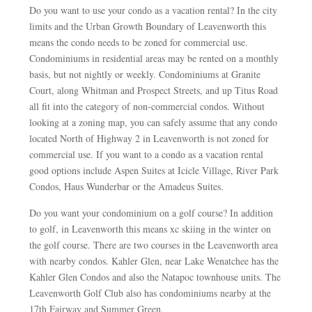
Do you want to use your condo as a vacation rental? In the city
limits and the Urban Growth Boundary of Leavenworth this
means the condo needs to be zoned for commercial use.
Condominiums in residential areas may be rented on a monthly
basis, but not nightly or weekly. Condominiums at Granite
Court, along Whitman and Prospect Streets, and up Titus Road
all fit into the category of non-commercial condos. Without
looking at a zoning map, you can safely assume that any condo
located North of Highway 2 in Leavenworth is not zoned for
commercial use. If you want to a condo as a vacation rental
good options include Aspen Suites at Icicle Village, River Park
Condos, Haus Wunderbar or the Amadeus Suites.
Do you want your condominium on a golf course? In addition
to golf, in Leavenworth this means xc skiing in the winter on
the golf course. There are two courses in the Leavenworth area
with nearby condos. Kahler Glen, near Lake Wenatchee has the
Kahler Glen Condos and also the Natapoc townhouse units. The
Leavenworth Golf Club also has condominiums nearby at the
17th Fairway and Summer Green.