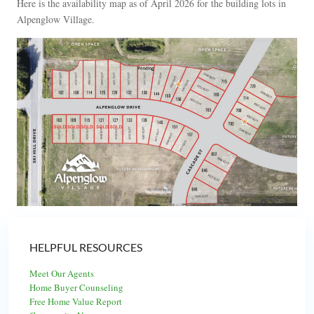
Here is the availability map as of April 2026 for the building lots in
Alpenglow Village.
HELPFUL RESOURCES
Meet Our Agents
Home Buyer Counseling
Free Home Value Report