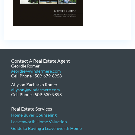
Contact A Real Estate Agent
Geordie Romer
geordie@windermere.com
Cell Phone : 509-679-8958
Allyson Zacharko Romer
allyson@windermere.com
Cell Phone : 509-630-9898
Real Estate Services
Home Buyer Counseling
Leavenworth Home Valuation
Guide to Buying a Leavenworth Home