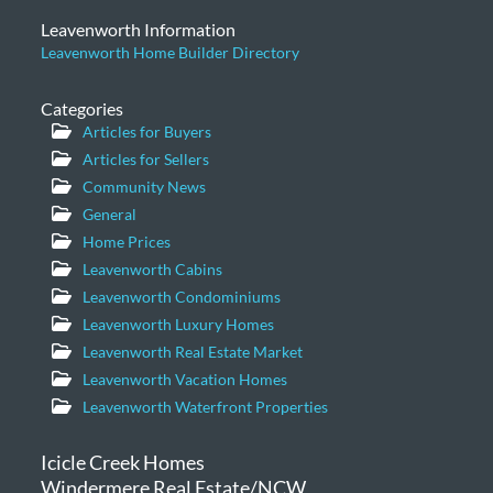
Leavenworth Information
Leavenworth Home Builder Directory
Categories
Articles for Buyers
Articles for Sellers
Community News
General
Home Prices
Leavenworth Cabins
Leavenworth Condominiums
Leavenworth Luxury Homes
Leavenworth Real Estate Market
Leavenworth Vacation Homes
Leavenworth Waterfront Properties
Icicle Creek Homes
Windermere Real Estate/NCW