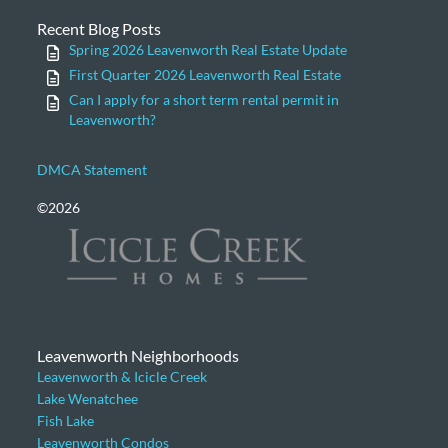
Recent Blog Posts
Spring 2026 Leavenworth Real Estate Update
First Quarter 2026 Leavenworth Real Estate
Can I apply for a short term rental permit in
Leavenworth?
DMCA Statement
©2026
Leavenworth Neighborhoods
Leavenworth & Icicle Creek
Lake Wenatchee
Fish Lake
Leavenworth Condos