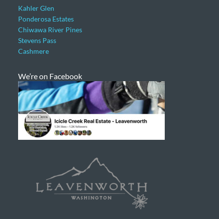
Kahler Glen
Ponderosa Estates
Chiwawa River Pines
Stevens Pass
Cashmere
We’re on Facebook