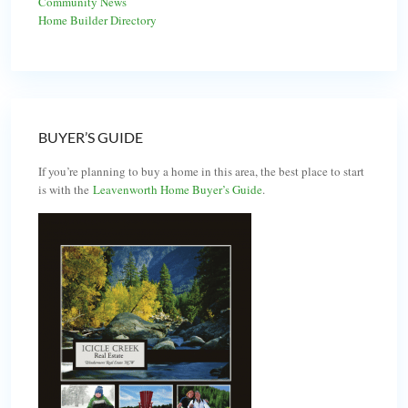
Community News
Home Builder Directory
BUYER’S GUIDE
If you’re planning to buy a home in this area, the best place to start
is with the
Leavenworth Home Buyer’s Guide
.