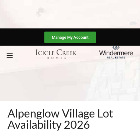
Manage My Account
Alpenglow Village Lot
Availability 2026