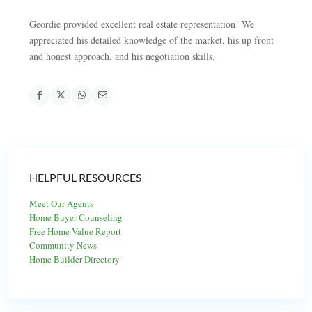
Geordie provided excellent real estate representation! We
appreciated his detailed knowledge of the market, his up front
and honest approach, and his negotiation skills.
HELPFUL RESOURCES
Meet Our Agents
Home Buyer Counseling
Free Home Value Report
Community News
Home Builder Directory