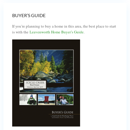
BUYER’S GUIDE
If you’re planning to buy a home in this area, the best place to start
is with the
Leavenworth Home Buyer’s Guide
.