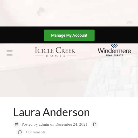
Manage My Account
Laura Anderson
Posted by admin on December 24, 2021
0 Comments