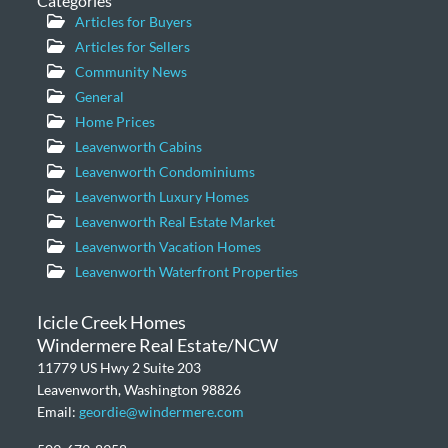
Categories
Articles for Buyers
Articles for Sellers
Community News
General
Home Prices
Leavenworth Cabins
Leavenworth Condominiums
Leavenworth Luxury Homes
Leavenworth Real Estate Market
Leavenworth Vacation Homes
Leavenworth Waterfront Properties
Icicle Creek Homes
Windermere Real Estate/NCW
11779 US Hwy 2 Suite 203
Leavenworth, Washington 98826
Email:
geordie@windermere.com