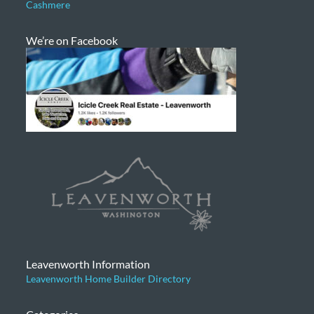
Cashmere
We’re on Facebook
Leavenworth Information
Leavenworth Home Builder Directory