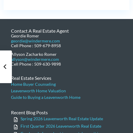
Contact A Real Estate Agent
Geordie Romer
geordie@windermere.com
Cell Phone : 509-679-8958
Allyson Zacharko Romer
allyson@windermere.com
Cell Phone : 509-630-9898
Real Estate Services
Home Buyer Counseling
Leavenworth Home Valuation
Guide to Buying a Leavenworth Home
Recent Blog Posts
Spring 2026 Leavenworth Real Estate Update
First Quarter 2026 Leavenworth Real Estate