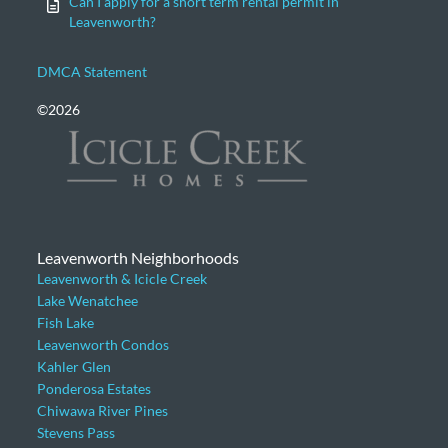
Can I apply for a short term rental permit in
Leavenworth?
DMCA Statement
©2026
Leavenworth Neighborhoods
Leavenworth & Icicle Creek
Lake Wenatchee
Fish Lake
Leavenworth Condos
Kahler Glen
Ponderosa Estates
Chiwawa River Pines
Stevens Pass