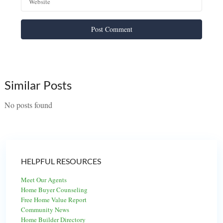
Similar Posts
No posts found
HELPFUL RESOURCES
Meet Our Agents
Home Buyer Counseling
Free Home Value Report
Community News
Home Builder Directory