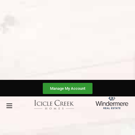
Manage My Account