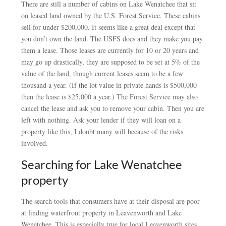
There are still a number of cabins on Lake Wenatchee that sit
on leased land owned by the U.S. Forest Service. These cabins
sell for under $200,000. It seems like a great deal except that
you don’t own the land. The USFS does and they make you pay
them a lease. Those leases are currently for 10 or 20 years and
may go up drastically, they are supposed to be set at 5% of the
value of the land, though current leases seem to be a few
thousand a year. (If the lot value in private hands is $500,000
then the lease is $25,000 a year.) The Forest Service may also
cancel the lease and ask you to remove your cabin. Then you are
left with nothing. Ask your lender if they will loan on a
property like this, I doubt many will because of the risks
involved.
Searching for Lake Wenatchee
property
The search tools that consumers have at their disposal are poor
at finding waterfront property in Leavenworth and Lake
Wenatchee. This is especially true for local Leavenworth sites