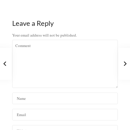
Leave a Reply
Your email address will not be published.