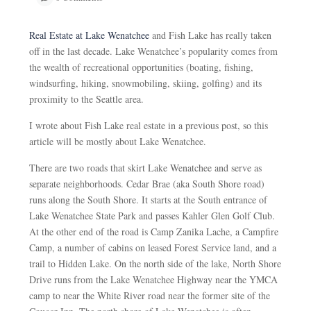
Real Estate at Lake Wenatchee
and Fish Lake has really taken
off in the last decade. Lake Wenatchee’s popularity comes from
the wealth of recreational opportunities (boating, fishing,
windsurfing, hiking, snowmobiling, skiing, golfing) and its
proximity to the Seattle area.
I wrote about Fish Lake real estate in a previous post, so this
article will be mostly about Lake Wenatchee.
There are two roads that skirt Lake Wenatchee and serve as
separate neighborhoods. Cedar Brae (aka South Shore road)
runs along the South Shore. It starts at the South entrance of
Lake Wenatchee State Park and passes Kahler Glen Golf Club.
At the other end of the road is Camp Zanika Lache, a Campfire
Camp, a number of cabins on leased Forest Service land, and a
trail to Hidden Lake. On the north side of the lake, North Shore
Drive runs from the Lake Wenatchee Highway near the YMCA
camp to near the White River road near the former site of the