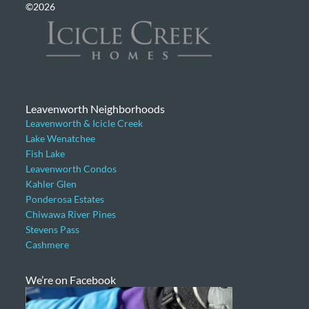
©2026
Leavenworth Neighborhoods
Leavenworth & Icicle Creek
Lake Wenatchee
Fish Lake
Leavenworth Condos
Kahler Glen
Ponderosa Estates
Chiwawa River Pines
Stevens Pass
Cashmere
We’re on Facebook