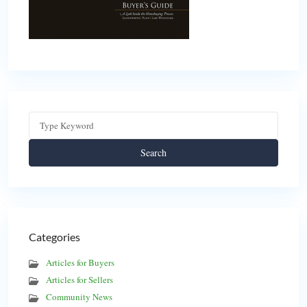
Search
Categories
Articles for Buyers
Articles for Sellers
Community News