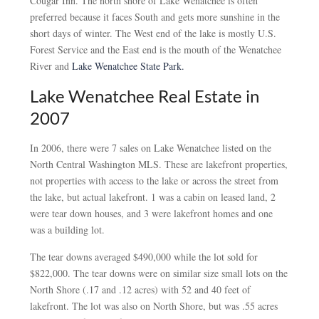
Cougar Inn. The north shore of Lake Wenatchee is often
preferred because it faces South and gets more sunshine in the
short days of winter. The West end of the lake is mostly U.S.
Forest Service and the East end is the mouth of the Wenatchee
River and
Lake Wenatchee State Park.
Lake Wenatchee Real Estate in
2007
In 2006, there were 7 sales on Lake Wenatchee listed on the
North Central Washington MLS. These are lakefront properties,
not properties with access to the lake or across the street from
the lake, but actual lakefront. 1 was a cabin on leased land, 2
were tear down houses, and 3 were lakefront homes and one
was a building lot.
The tear downs averaged $490,000 while the lot sold for
$822,000. The tear downs were on similar size small lots on the
North Shore (.17 and .12 acres) with 52 and 40 feet of
lakefront. The lot was also on North Shore, but was .55 acres