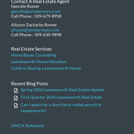
Contact A Real Estate Agent
Geordie Romer
geordie@windermere.com
Cell Phone : 509-679-8958
Allyson Zacharko Romer
allyson@windermere.com
Cell Phone : 509-630-9898
Real Estate Services
Home Buyer Counseling
Leavenworth Home Valuation
Guide to Buying a Leavenworth Home
Recent Blog Posts
Spring 2026 Leavenworth Real Estate Update
First Quarter 2026 Leavenworth Real Estate
Can I apply for a short term rental permit in
Leavenworth?
DMCA Statement