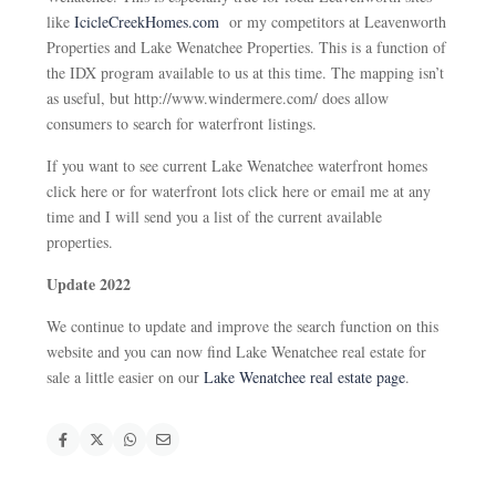
like
IcicleCreekHomes.com
or my competitors at Leavenworth
Properties and Lake Wenatchee Properties. This is a function of
the IDX program available to us at this time. The mapping isn’t
as useful, but http://www.windermere.com/ does allow
consumers to search for waterfront listings.
If you want to see current Lake Wenatchee waterfront homes
click here or for waterfront lots click here or email me at any
time and I will send you a list of the current available
properties.
Update 2022
We continue to update and improve the search function on this
website and you can now find Lake Wenatchee real estate for
sale a little easier on our
Lake Wenatchee real estate page
.