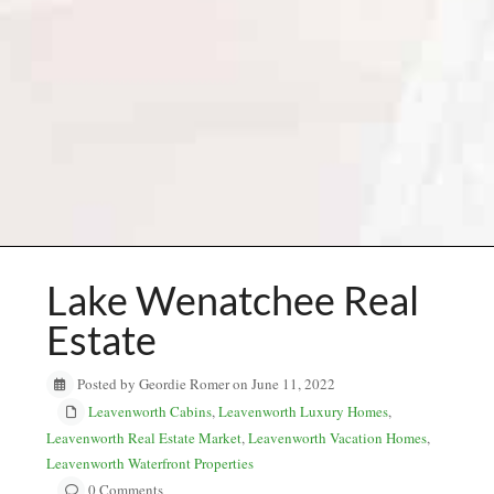
Lake Wenatchee Real
Estate
Posted by Geordie Romer on June 11, 2022
Leavenworth Cabins
,
Leavenworth Luxury Homes
,
Leavenworth Real Estate Market
,
Leavenworth Vacation Homes
,
Leavenworth Waterfront Properties
0 Comments