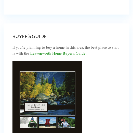
BUYER’S GUIDE
If you’re planning to buy a home in this area, the best place to start
is with the
Leavenworth Home Buyer’s Guide
.