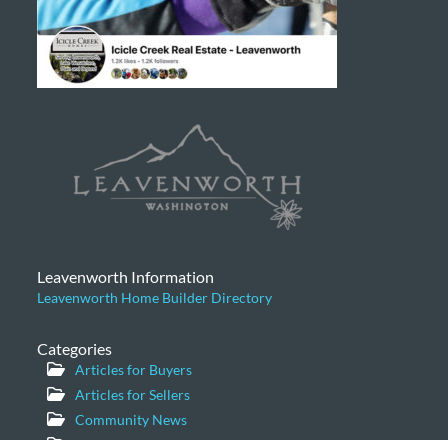
Leavenworth Information
Leavenworth Home Builder Directory
Categories
Articles for Buyers
Articles for Sellers
Community News
General