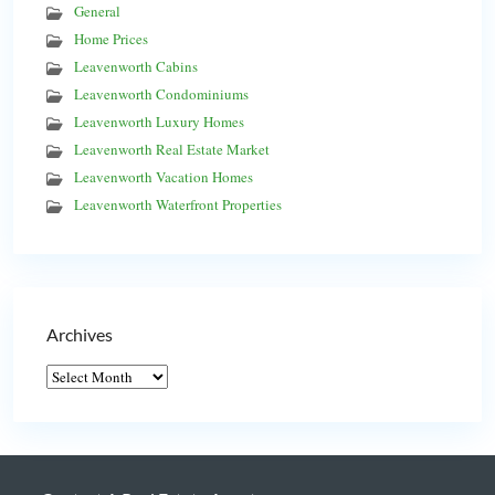
General
Home Prices
Leavenworth Cabins
Leavenworth Condominiums
Leavenworth Luxury Homes
Leavenworth Real Estate Market
Leavenworth Vacation Homes
Leavenworth Waterfront Properties
Archives