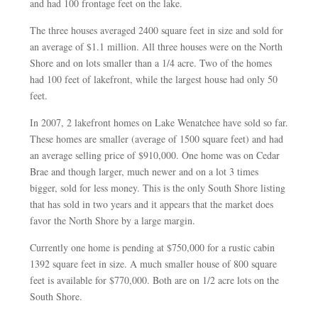
and had 100 frontage feet on the lake.
The three houses averaged 2400 square feet in size and sold for
an average of $1.1 million. All three houses were on the North
Shore and on lots smaller than a 1/4 acre. Two of the homes
had 100 feet of lakefront, while the largest house had only 50
feet.
In 2007, 2 lakefront homes on Lake Wenatchee have sold so far.
These homes are smaller (average of 1500 square feet) and had
an average selling price of $910,000. One home was on Cedar
Brae and though larger, much newer and on a lot 3 times
bigger, sold for less money. This is the only South Shore listing
that has sold in two years and it appears that the market does
favor the North Shore by a large margin.
Currently one home is pending at $750,000 for a rustic cabin
1392 square feet in size. A much smaller house of 800 square
feet is available for $770,000. Both are on 1/2 acre lots on the
South Shore.