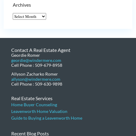
Archives
Contact A Real Estate Agent
Geordie Romer
geordie@windermere.com
Cell Phone : 509-679-8958
Allyson Zacharko Romer
allyson@windermere.com
Cell Phone : 509-630-9898
Real Estate Services
Home Buyer Counseling
Leavenworth Home Valuation
Guide to Buying a Leavenworth Home
Recent Blog Posts