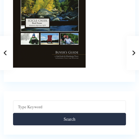
Search