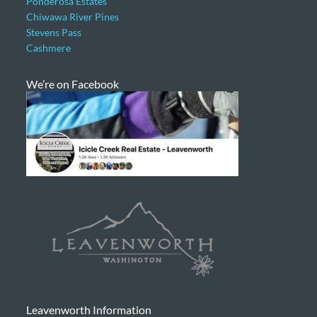
Ponderosa Estates
Chiwawa River Pines
Stevens Pass
Cashmere
We’re on Facebook
Leavenworth Information