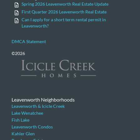
Spring 2026 Leavenworth Real Estate Update
First Quarter 2026 Leavenworth Real Estate
Can I apply for a short term rental permit in
Leavenworth?
DMCA Statement
©2026
Leavenworth Neighborhoods
Leavenworth & Icicle Creek
Lake Wenatchee
Fish Lake
Leavenworth Condos
Kahler Glen