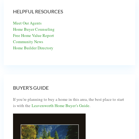
HELPFUL RESOURCES
Meet Our Agents
Home Buyer Counseling
Free Home Value Report
Community News
Home Builder Directory
BUYER’S GUIDE
If you’re planning to buy a home in this area, the best place to start
is with the
Leavenworth Home Buyer’s Guide
.