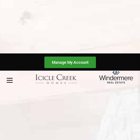
Manage My Account