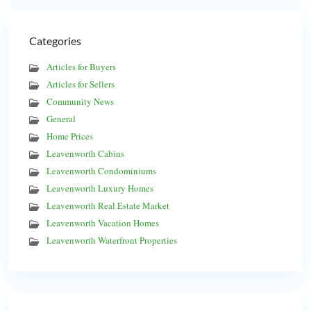
Categories
Articles for Buyers
Articles for Sellers
Community News
General
Home Prices
Leavenworth Cabins
Leavenworth Condominiums
Leavenworth Luxury Homes
Leavenworth Real Estate Market
Leavenworth Vacation Homes
Leavenworth Waterfront Properties