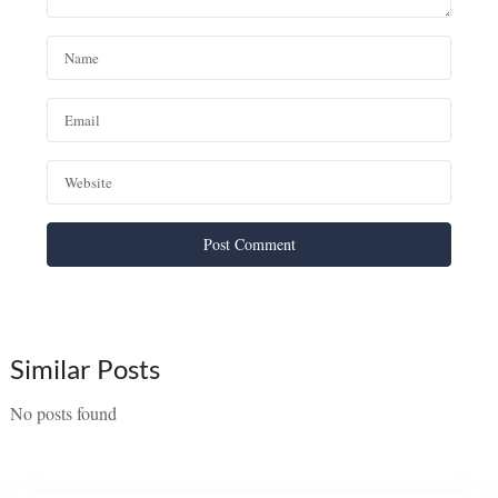
Similar Posts
No posts found