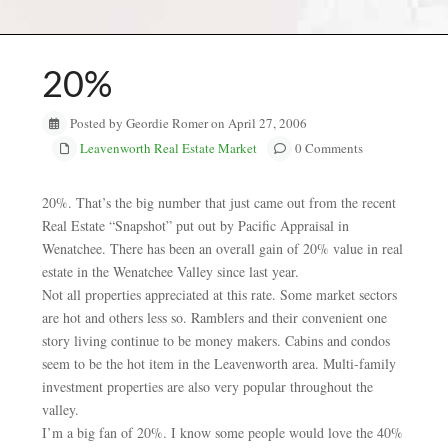
20%
Posted by Geordie Romer on April 27, 2006
Leavenworth Real Estate Market
0 Comments
20%. That’s the big number that just came out from the recent
Real Estate “Snapshot” put out by Pacific Appraisal in
Wenatchee. There has been an overall gain of 20% value in real
estate in the Wenatchee Valley since last year.
Not all properties appreciated at this rate. Some market sectors
are hot and others less so. Ramblers and their convenient one
story living continue to be money makers. Cabins and condos
seem to be the hot item in the Leavenworth area. Multi-family
investment properties are also very popular throughout the
valley.
I’m a big fan of 20%. I know some people would love the 40%