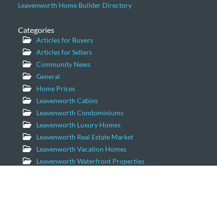
Leavenworth Home Builder Directory
Categories
Articles for Buyers
Articles for Sellers
Community News
General
Home Prices
Leavenworth Cabins
Leavenworth Condominiums
Leavenworth Luxury Homes
Leavenworth Real Estate Market
Leavenworth Vacation Homes
Leavenworth Waterfront Properties
Icicle Creek Homes
Windermere Real Estate/NCW
11779 US Hwy 2 Suite 203