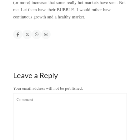
(or more) increases that some really hot markets have seen. Not
me. Let them have their BUBBLE. I would rather have
continuous growth and a healthy market.
Leave a Reply
Your email address will not be published.