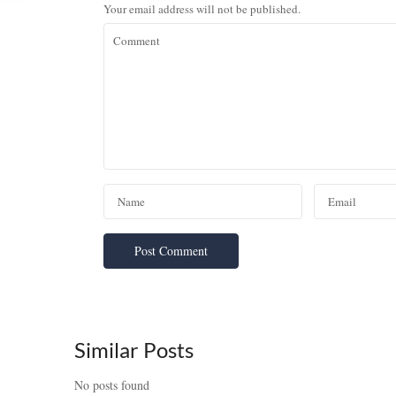
Your email address will not be published.
Similar Posts
No posts found