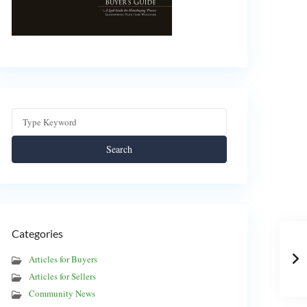
Search
Categories
Articles for Buyers
Articles for Sellers
Community News