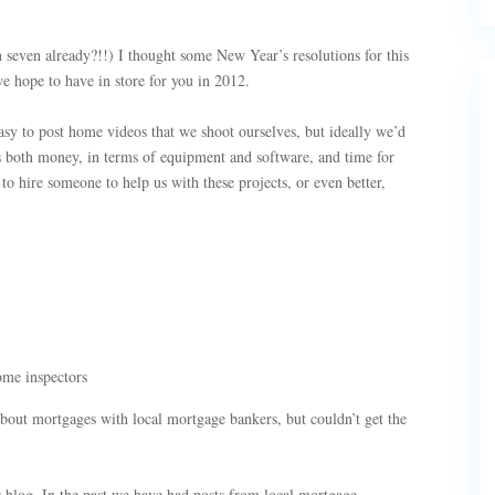
n seven already?!!) I thought some New Year’s resolutions for this
 hope to have in store for you in 2012.
asy to post home videos that we shoot ourselves, but ideally we’d
es both money, in terms of equipment and software, and time for
o hire someone to help us with these projects, or even better,
ome inspectors
about mortgages with local mortgage bankers, but couldn’t get the
 blog. In the past we have had posts from local mortgage