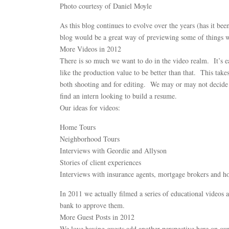
Photo courtesy of Daniel Moyle
As this blog continues to evolve over the years (has it bee
blog would be a great way of previewing some of things we
More Videos in 2012
There is so much we want to do in the video realm. It’s e
like the production value to be better than that. This tak
both shooting and for editing. We may or may not decide t
find an intern looking to build a resume.
Our ideas for videos:
Home Tours
Neighborhood Tours
Interviews with Geordie and Allyson
Stories of client experiences
Interviews with insurance agents, mortgage brokers and h
In 2011 we actually filmed a series of educational videos 
bank to approve them.
More Guest Posts in 2012
We love having guests add another perspective here on our