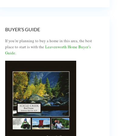
BUYER’S GUIDE
If you’re planning to buy a home in this area, the best
place to start is with the
Leavenworth Home Buyer’s
Guide
.