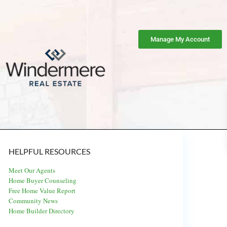
Manage My Account
HELPFUL RESOURCES
Meet Our Agents
Home Buyer Counseling
Free Home Value Report
Community News
Home Builder Directory