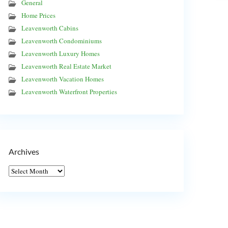
General
Home Prices
Leavenworth Cabins
Leavenworth Condominiums
Leavenworth Luxury Homes
Leavenworth Real Estate Market
Leavenworth Vacation Homes
Leavenworth Waterfront Properties
Archives