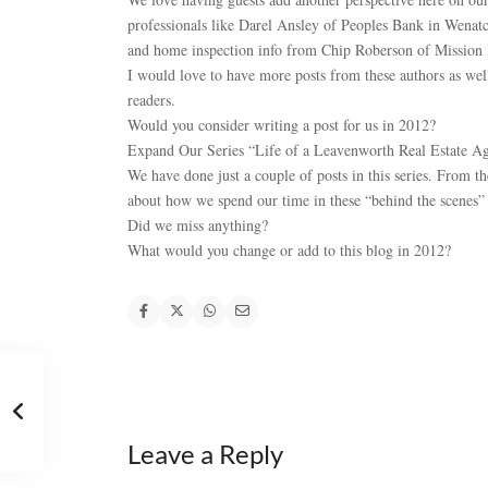
professionals like Darel Ansley of Peoples Bank in Wenat
and home inspection info from Chip Roberson of Mission
I would love to have more posts from these authors as well
readers.
Would you consider writing a post for us in 2012?
Expand Our Series “Life of a Leavenworth Real Estate A
We have done just a couple of posts in this series. From t
about how we spend our time in these “behind the scenes” a
Did we miss anything?
What would you change or add to this blog in 2012?
Leave a Reply