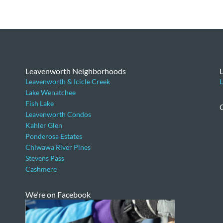
Leavenworth Neighborhoods
Leavenworth & Icicle Creek
L
Lake Wenatchee
Fish Lake
Leavenworth Condos
Kahler Glen
Ponderosa Estates
Chiwawa River Pines
Stevens Pass
Cashmere
We’re on Facebook