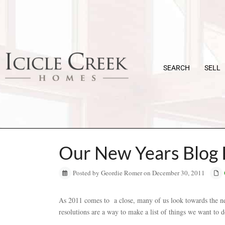
SEARCH
SELL
Our New Years Blog 
Posted by Geordie Romer on December 30, 2011
As 2011 comes to a close, many of us look towards the 
resolutions are a way to make a list of things we want to do 