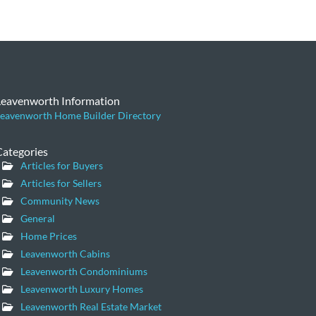
Leavenworth Information
eavenworth Home Builder Directory
Categories
Articles for Buyers
Articles for Sellers
Community News
General
Home Prices
Leavenworth Cabins
Leavenworth Condominiums
Leavenworth Luxury Homes
Leavenworth Real Estate Market