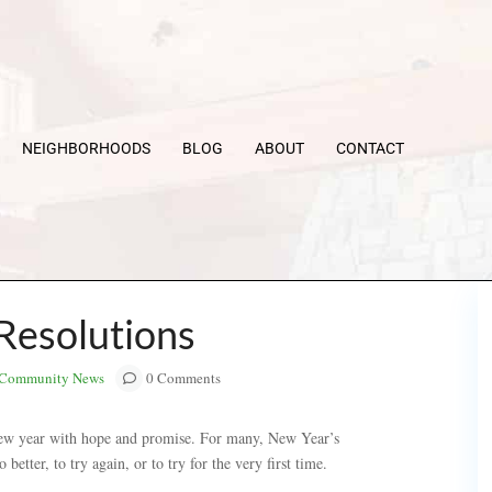
NEIGHBORHOODS
BLOG
ABOUT
CONTACT
Resolutions
Community News
0 Comments
new year with hope and promise. For many, New Year’s
better, to try again, or to try for the very first time.