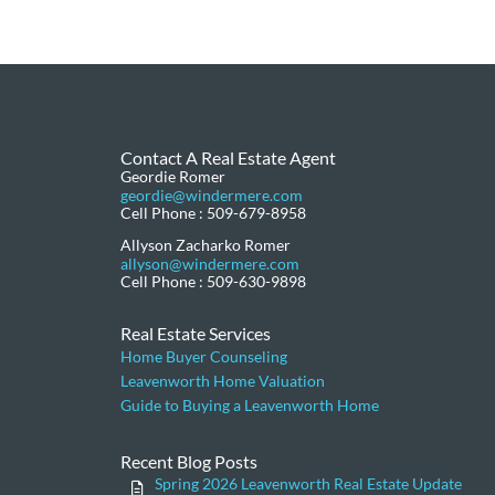
Contact A Real Estate Agent
Geordie Romer
geordie@windermere.com
Cell Phone : 509-679-8958
Allyson Zacharko Romer
allyson@windermere.com
Cell Phone : 509-630-9898
Real Estate Services
Home Buyer Counseling
Leavenworth Home Valuation
Guide to Buying a Leavenworth Home
Recent Blog Posts
Spring 2026 Leavenworth Real Estate Update