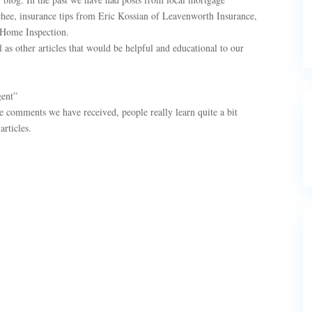
chee, insurance tips from Eric Kossian of Leavenworth Insurance,
 Home Inspection.
 as other articles that would be helpful and educational to our
gent”
he comments we have received, people really learn quite a bit
rticles.