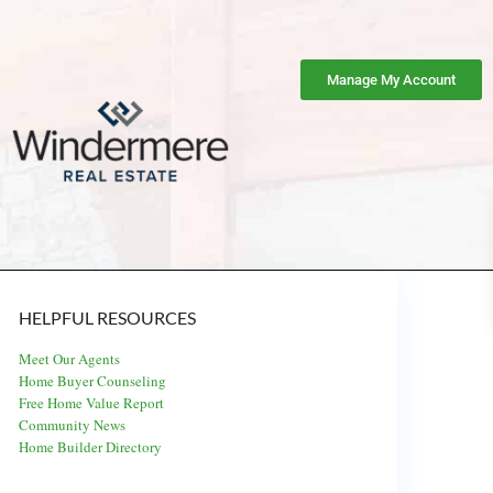
Manage My Account
HELPFUL RESOURCES
Meet Our Agents
Home Buyer Counseling
Free Home Value Report
Community News
Home Builder Directory