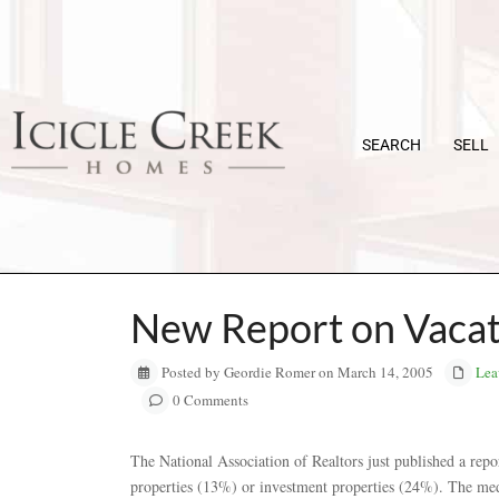
SEARCH
SELL
New Report on Vaca
Posted by Geordie Romer on March 14, 2005
Lea
0 Comments
The National Association of Realtors just published a repo
properties (13%) or investment properties (24%). The med