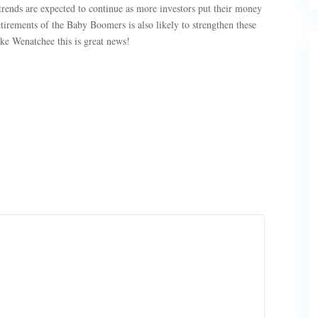
trends are expected to continue as more investors put their money
etirements of the Baby Boomers is also likely to strengthen these
e Wenatchee this is great news!