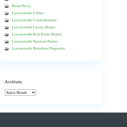
Home Prices
Leavenworth Cabins
Leavenworth Condominiums
Leavenworth Luxury Homes
Leavenworth Real Estate Market
Leavenworth Vacation Homes
Leavenworth Waterfront Properties
Archives