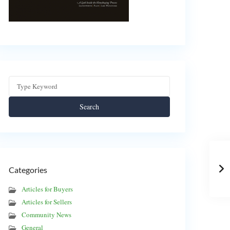
Search
Categories
Articles for Buyers
Articles for Sellers
Community News
General