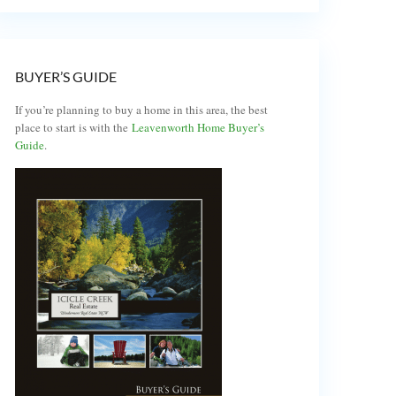
BUYER’S GUIDE
If you’re planning to buy a home in this area, the best
place to start is with the
Leavenworth Home Buyer’s
Guide
.