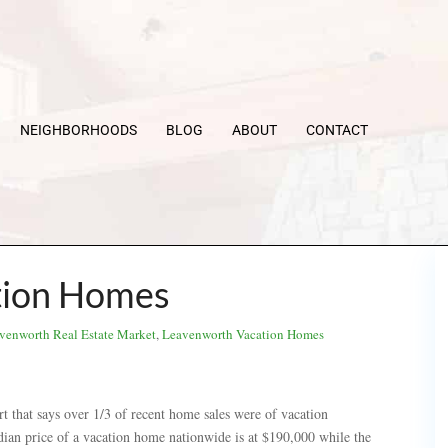
NEIGHBORHOODS
BLOG
ABOUT
CONTACT
tion Homes
venworth Real Estate Market
,
Leavenworth Vacation Homes
rt that says over 1/3 of recent home sales were of vacation
ian price of a vacation home nationwide is at $190,000 while the