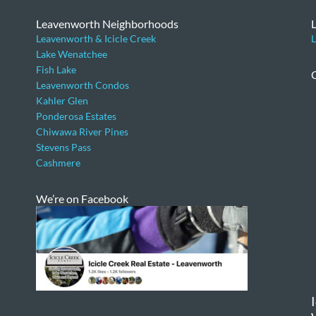
Leavenworth Neighborhoods
Leavenworth & Icicle Creek
L
Lake Wenatchee
Fish Lake
Leavenworth Condos
Kahler Glen
Ponderosa Estates
Chiwawa River Pines
Stevens Pass
Cashmere
We’re on Facebook