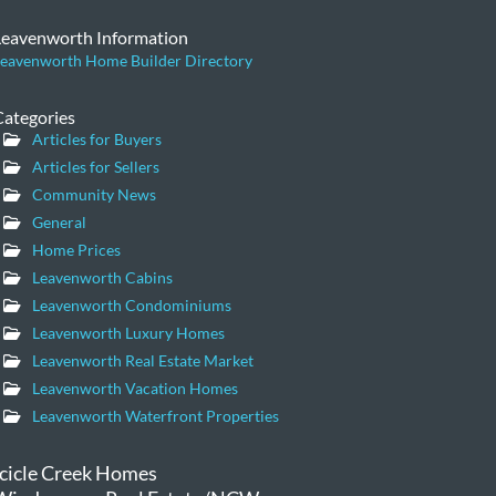
Leavenworth Information
eavenworth Home Builder Directory
Categories
Articles for Buyers
Articles for Sellers
Community News
General
Home Prices
Leavenworth Cabins
Leavenworth Condominiums
Leavenworth Luxury Homes
Leavenworth Real Estate Market
Leavenworth Vacation Homes
Leavenworth Waterfront Properties
Icicle Creek Homes