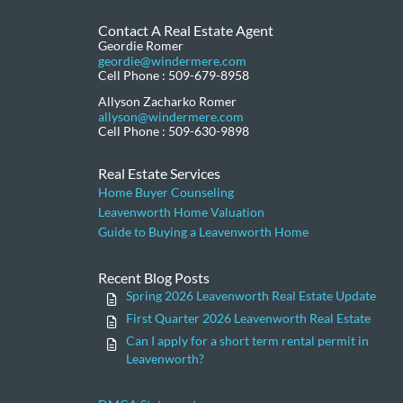
Contact A Real Estate Agent
Geordie Romer
geordie@windermere.com
Cell Phone : 509-679-8958
Allyson Zacharko Romer
allyson@windermere.com
Cell Phone : 509-630-9898
Real Estate Services
Home Buyer Counseling
Leavenworth Home Valuation
Guide to Buying a Leavenworth Home
Recent Blog Posts
Spring 2026 Leavenworth Real Estate Update
First Quarter 2026 Leavenworth Real Estate
Can I apply for a short term rental permit in
Leavenworth?