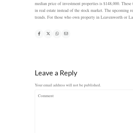
median price of investment properties is $148,000. These 
in real estate instead of the stock market. The upcoming r
trends. For those who own property in Leavenworth or Lak
Leave a Reply
Your email address will not be published.