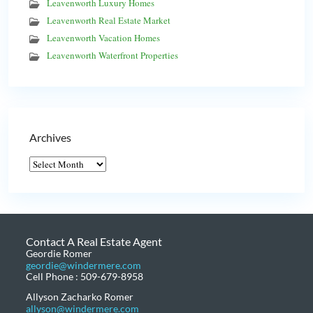
Leavenworth Luxury Homes
Leavenworth Real Estate Market
Leavenworth Vacation Homes
Leavenworth Waterfront Properties
Archives
Contact A Real Estate Agent
Geordie Romer
geordie@windermere.com
Cell Phone : 509-679-8958
Allyson Zacharko Romer
allyson@windermere.com