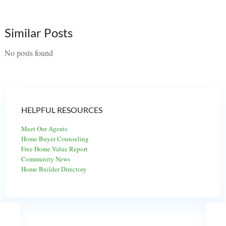
Similar Posts
No posts found
HELPFUL RESOURCES
Meet Our Agents
Home Buyer Counseling
Free Home Value Report
Community News
Home Builder Directory