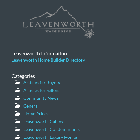
Leavenworth Information
Leavenworth Home Builder Directory
Categories
Articles for Buyers
Articles for Sellers
Community News
General
Home Prices
Leavenworth Cabins
Leavenworth Condominiums
Leavenworth Luxury Homes