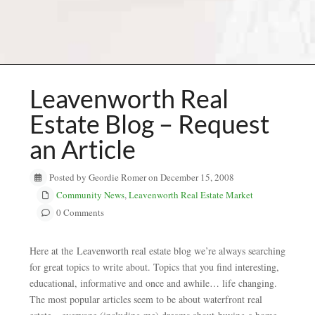
Leavenworth Real
Estate Blog – Request
an Article
Posted by Geordie Romer on December 15, 2008
Community News
,
Leavenworth Real Estate Market
0 Comments
Here at the Leavenworth real estate blog we’re always searching
for great topics to write about. Topics that you find interesting,
educational, informative and once and awhile… life changing.
The most popular articles seem to be about waterfront real