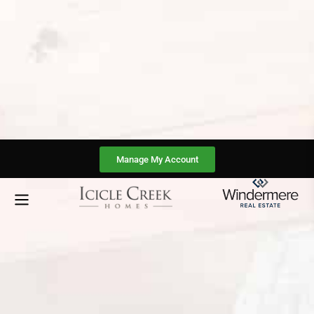
Manage My Account