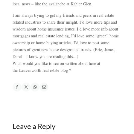
local news – like the avalanche at Kahler Glen.
I am always trying to get my friends and peers in real estate
related industries to share their insight. I’d love more tips and
wisdom about home insurance issues, I’d love more info about
mortgages and real estate lending, I’d love some “green” home
ownership or home buying articles, I’d love to post some
pictures of great new house designs and trends. (Eric, James,
Darel – I know you are reading this…)
What would you like to see on written about here at
the Leavenworth real estate blog ?
Leave a Reply