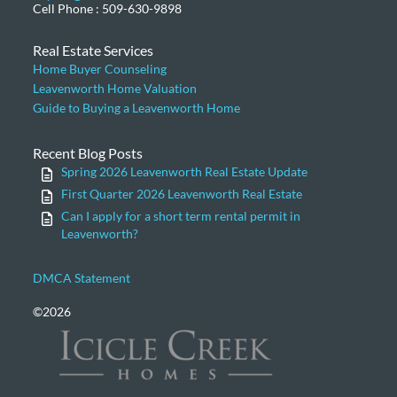
Cell Phone : 509-630-9898
Real Estate Services
Home Buyer Counseling
Leavenworth Home Valuation
Guide to Buying a Leavenworth Home
Recent Blog Posts
Spring 2026 Leavenworth Real Estate Update
First Quarter 2026 Leavenworth Real Estate
Can I apply for a short term rental permit in
Leavenworth?
DMCA Statement
©2026