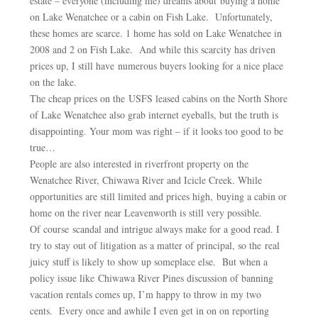
estate – everyone (including me) dreams about buying a home
on Lake Wenatchee or a cabin on Fish Lake. Unfortunately,
these homes are scarce. 1 home has sold on Lake Wenatchee in
2008 and 2 on Fish Lake. And while this scarcity has driven
prices up, I still have numerous buyers looking for a nice place
on the lake.
The cheap prices on the USFS leased cabins on the North Shore
of Lake Wenatchee also grab internet eyeballs, but the truth is
disappointing. Your mom was right – if it looks too good to be
true…
People are also interested in riverfront property on the
Wenatchee River, Chiwawa River and Icicle Creek. While
opportunities are still limited and prices high, buying a cabin or
home on the river near Leavenworth is still very possible.
Of course scandal and intrigue always make for a good read. I
try to stay out of litigation as a matter of principal, so the real
juicy stuff is likely to show up someplace else. But when a
policy issue like Chiwawa River Pines discussion of banning
vacation rentals comes up, I’m happy to throw in my two
cents. Every once and awhile I even get in on on reporting