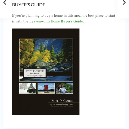
BUYER’S GUIDE
If you’re planning to buy a home in this area, the best place to start
is with the
Leavenworth Home Buyer’s Guide
.