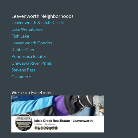
Leavenworth Neighborhoods
Leavenworth & Icicle Creek
Lake Wenatchee
Fish Lake
Leavenworth Condos
Kahler Glen
Ponderosa Estates
Chiwawa River Pines
Stevens Pass
Cashmere
We’re on Facebook