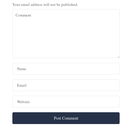
Your email address will not be published.