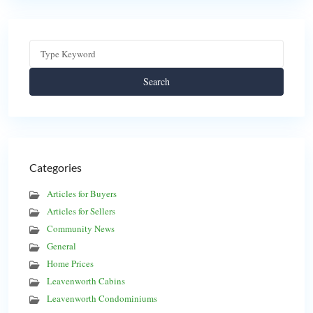
Search
Categories
Articles for Buyers
Articles for Sellers
Community News
General
Home Prices
Leavenworth Cabins
Leavenworth Condominiums