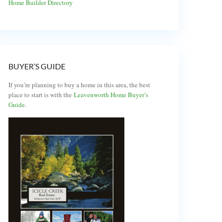
Home Builder Directory
BUYER’S GUIDE
If you’re planning to buy a home in this area, the best
place to start is with the
Leavenworth Home Buyer’s
Guide
.