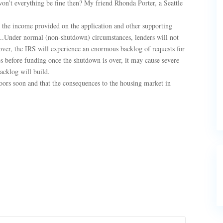
on’t everything be fine then? My friend Rhonda Porter, a Seattle
e the income provided on the application and other supporting
.Under normal (non-shutdown) circumstances, lenders will not
er, the IRS will experience an enormous backlog of requests for
iles before funding once the shutdown is over, it may cause severe
backlog will build.
doors soon and that the consequences to the housing market in