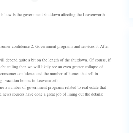
ly is how is the government shutdown affecting the Leavenworth
Consumer confidence 2. Government programs and services 3. After
l depend quite a bit on the length of the shutdown. Of course, if
ebt ceiling then we will likely see an even greater collapse of
 consumer confidence and the number of homes that sell in
ing vacation homes in Leavenworth.
e a number of government programs related to real estate that
 news sources have done a great job of lining out the details: