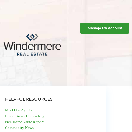
Manage My Account
HELPFUL RESOURCES
Meet Our Agents
Home Buyer Counseling
Free Home Value Report
Community News