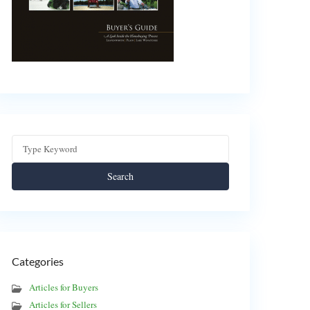
Search
Categories
Articles for Buyers
Articles for Sellers