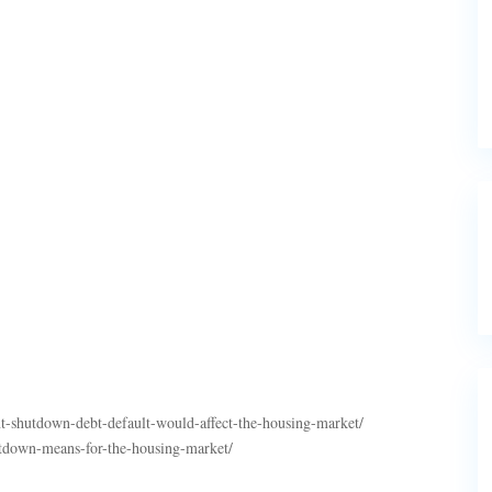
shutdown-debt-default-would-affect-the-housing-market/
tdown-means-for-the-housing-market/