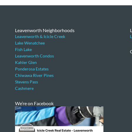
Leavenworth Neighborhoods
Leavenworth & Icicle Creek
L
Lake Wenatchee
Fish Lake
Leavenworth Condos
Kahler Glen
Ponderosa Estates
Chiwawa River Pines
Stevens Pass
Cashmere
We’re on Facebook