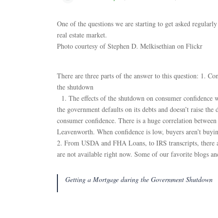
One of the questions we are starting to get asked regular
real estate market.
Photo courtesy of Stephen D. Melkisethian on Flickr
There are three parts of the answer to this question: 1. 
the shutdown
1. The effects of the shutdown on consumer confidence wil
the government defaults on its debts and doesn’t raise the d
consumer confidence. There is a huge correlation between
Leavenworth. When confidence is low, buyers aren’t buy
2. From USDA and FHA Loans, to IRS transcripts, there ar
are not available right now. Some of our favorite blogs and
Getting a Mortgage during the Government Shutdown