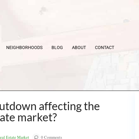
NEIGHBORHOODS
BLOG
ABOUT
CONTACT
utdown affecting the
tate market?
al Estate Market
0 Comments