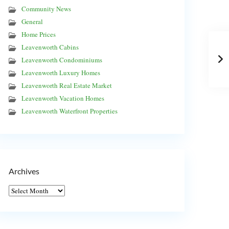
Community News
General
Home Prices
Leavenworth Cabins
Leavenworth Condominiums
Leavenworth Luxury Homes
Leavenworth Real Estate Market
Leavenworth Vacation Homes
Leavenworth Waterfront Properties
Archives