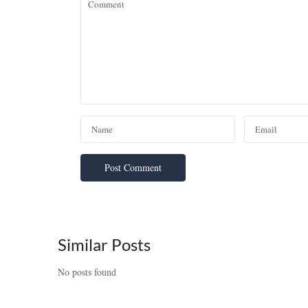
Similar Posts
No posts found