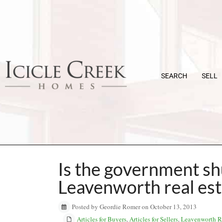
SEARCH
SELL
Is the government sh
Leavenworth real es
Posted by Geordie Romer on October 13, 2013
Articles for Buyers
,
Articles for Sellers
,
Leavenworth Re