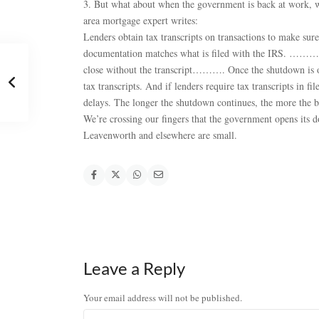
3. But what about when the government is back at work, w
area mortgage expert writes:
Lenders obtain tax transcripts on transactions to make sur
documentation matches what is filed with the IRS. ……….
close without the transcript………. Once the shutdown is ov
tax transcripts. And if lenders require tax transcripts in f
delays. The longer the shutdown continues, the more the 
We’re crossing our fingers that the government opens its 
Leavenworth and elsewhere are small.
Leave a Reply
Your email address will not be published.