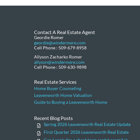
Contact A Real Estate Agent
Geordie Romer
geordie@windermere.com
Cell Phone : 509-679-8958
Allyson Zacharko Romer
allyson@windermere.com
Cell Phone : 509-630-9898
Real Estate Services
Home Buyer Counseling
Leavenworth Home Valuation
Guide to Buying a Leavenworth Home
Recent Blog Posts
Spring 2026 Leavenworth Real Estate Update
First Quarter 2026 Leavenworth Real Estate
Can I apply for a short term rental permit in