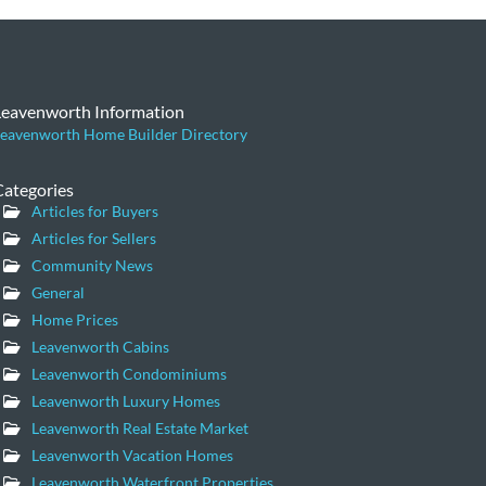
Leavenworth Information
eavenworth Home Builder Directory
Categories
Articles for Buyers
Articles for Sellers
Community News
General
Home Prices
Leavenworth Cabins
Leavenworth Condominiums
Leavenworth Luxury Homes
Leavenworth Real Estate Market
Leavenworth Vacation Homes
Leavenworth Waterfront Properties