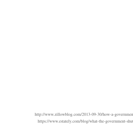
http://www.zillowblog.com/2013-09-30/how-a-government-
https://www.estately.com/blog/what-the-government-shu