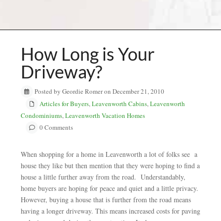
How Long is Your
Driveway?
Posted by Geordie Romer on December 21, 2010
Articles for Buyers
,
Leavenworth Cabins
,
Leavenworth
Condominiums
,
Leavenworth Vacation Homes
0 Comments
When shopping for a home in Leavenworth a lot of folks see a
house they like but then mention that they were hoping to find a
house a little further away from the road. Understandably,
home buyers are hoping for peace and quiet and a little privacy.
However, buying a house that is further from the road means
having a longer driveway. This means increased costs for paving