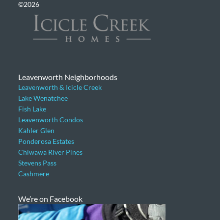
©2026
Leavenworth Neighborhoods
Leavenworth & Icicle Creek
Lake Wenatchee
Fish Lake
Leavenworth Condos
Kahler Glen
Ponderosa Estates
Chiwawa River Pines
Stevens Pass
Cashmere
We’re on Facebook