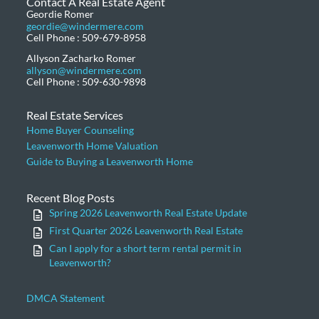
Contact A Real Estate Agent
Geordie Romer
geordie@windermere.com
Cell Phone : 509-679-8958
Allyson Zacharko Romer
allyson@windermere.com
Cell Phone : 509-630-9898
Real Estate Services
Home Buyer Counseling
Leavenworth Home Valuation
Guide to Buying a Leavenworth Home
Recent Blog Posts
Spring 2026 Leavenworth Real Estate Update
First Quarter 2026 Leavenworth Real Estate
Can I apply for a short term rental permit in
Leavenworth?
DMCA Statement