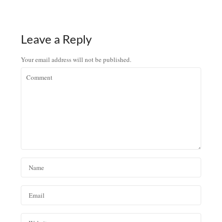
Leave a Reply
Your email address will not be published.