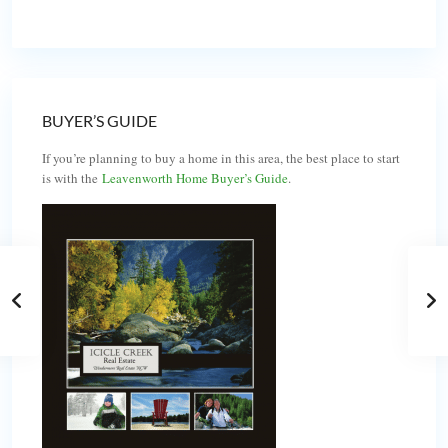
BUYER’S GUIDE
If you’re planning to buy a home in this area, the best place to start
is with the
Leavenworth Home Buyer’s Guide
.