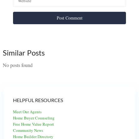
Similar Posts
No posts found
HELPFUL RESOURCES
Meet Our Agents
Home Buyer Counseling
Free Home Value Report
Community News
Home Builder Directory