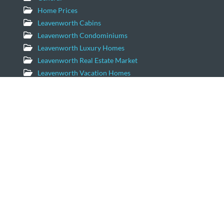
Home Prices
Leavenworth Cabins
Leavenworth Condominiums
Leavenworth Luxury Homes
Leavenworth Real Estate Market
Leavenworth Vacation Homes
Leavenworth Waterfront Properties
Icicle Creek Homes
Windermere Real Estate/NCW
11779 US Hwy 2 Suite 203
Leavenworth, Washington 98826
Email:
geordie@windermere.com
509-679-8958